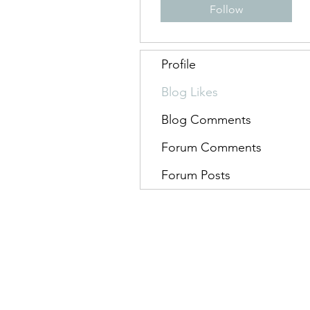
Follow
Profile
Blog Likes
Blog Comments
Forum Comments
Forum Posts