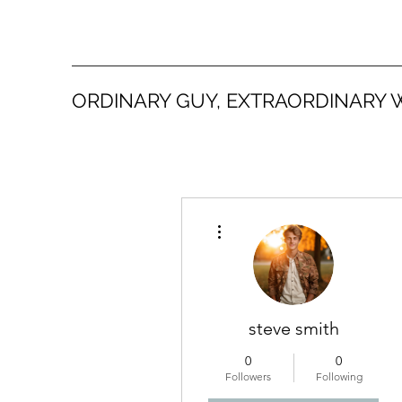
ORDINARY GUY, EXTRAORDINARY 
More actions
steve smith
0
0
Followers
Following