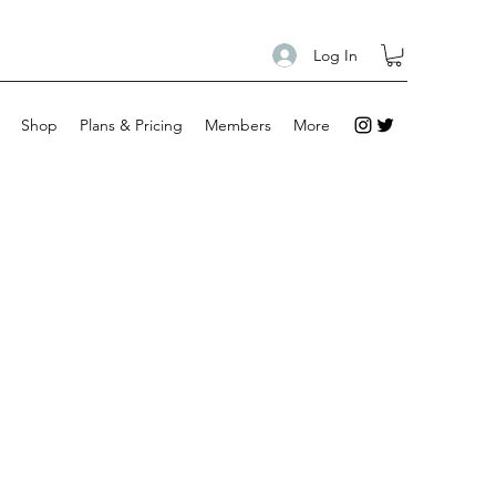
Log In
Shop
Plans & Pricing
Members
More