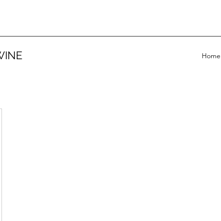
WINE
Home