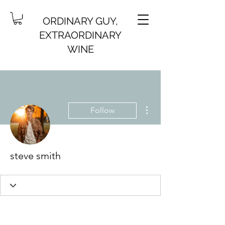
ORDINARY GUY,
EXTRAORDINARY
WINE
More actions
Follow
steve smith