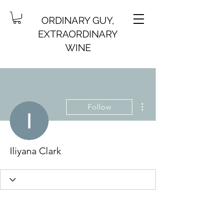
ORDINARY GUY,
EXTRAORDINARY
WINE
More actions
Follow
Iliyana Clark