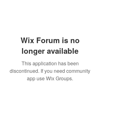
Wix Forum is no
longer available
This application has been
discontinued. If you need community
app use Wix Groups.