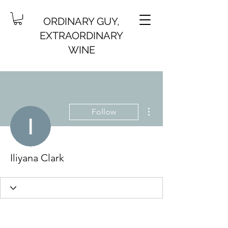
ORDINARY GUY,
EXTRAORDINARY
WINE
More actions
Follow
Iliyana Clark