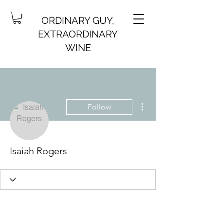
ORDINARY GUY,
EXTRAORDINARY
WINE
More actions
Follow
Isaiah Rogers