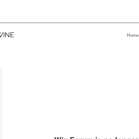
WINE
Home