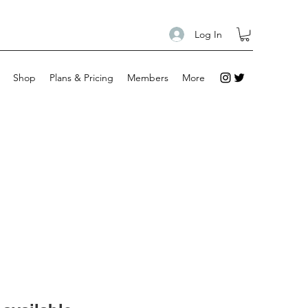
Log In
Shop
Plans & Pricing
Members
More