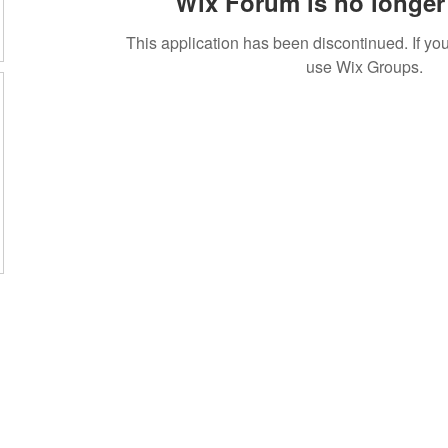
Wix Forum is no longer 
This application has been discontinued. If 
use Wix Groups.