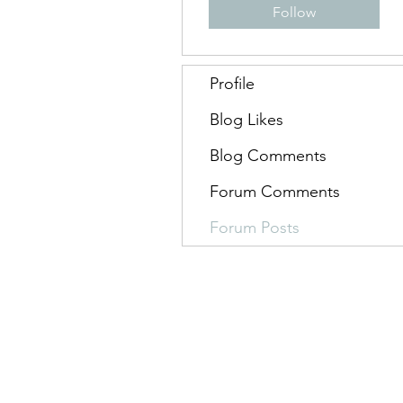
Follow
Profile
Blog Likes
Blog Comments
Forum Comments
Forum Posts