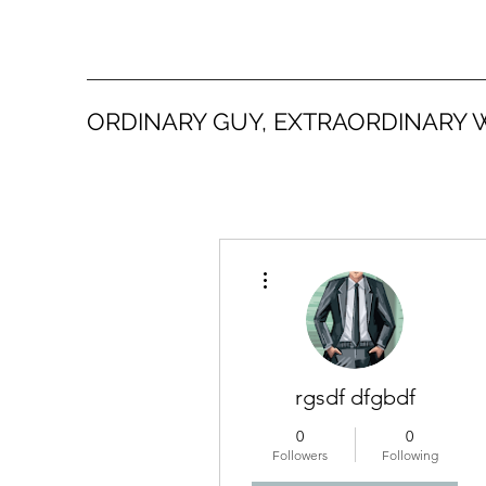
ORDINARY GUY, EXTRAORDINARY 
More actions
rgsdf dfgbdf
0
0
Followers
Following