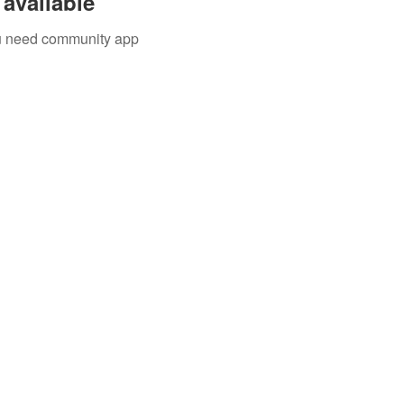
available
you need community app