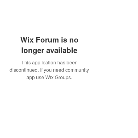
Wix Forum is no
longer available
This application has been
discontinued. If you need community
app use Wix Groups.