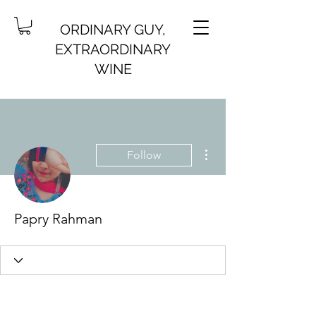
ORDINARY GUY,
EXTRAORDINARY
WINE
More actions
Follow
Papry Rahman