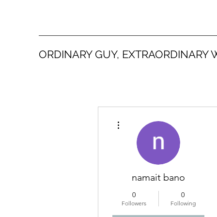
ORDINARY GUY, EXTRAORDINARY 
More actions
namait bano
0
0
Followers
Following