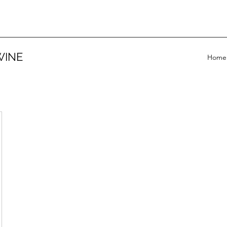
WINE
Home