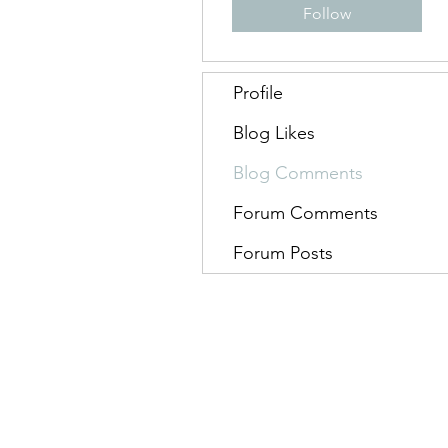
Follow
Profile
Blog Likes
Blog Comments
Forum Comments
Forum Posts