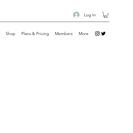
Log In
Shop
Plans & Pricing
Members
More