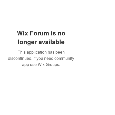
Wix Forum is no
longer available
This application has been
discontinued. If you need community
app use Wix Groups.