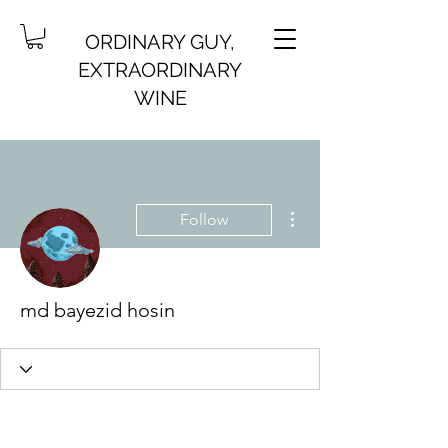
ORDINARY GUY,
EXTRAORDINARY
WINE
More actions
Follow
md bayezid hosin