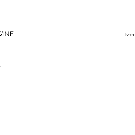
WINE
Home