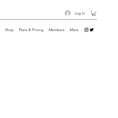
Log In
Shop
Plans & Pricing
Members
More