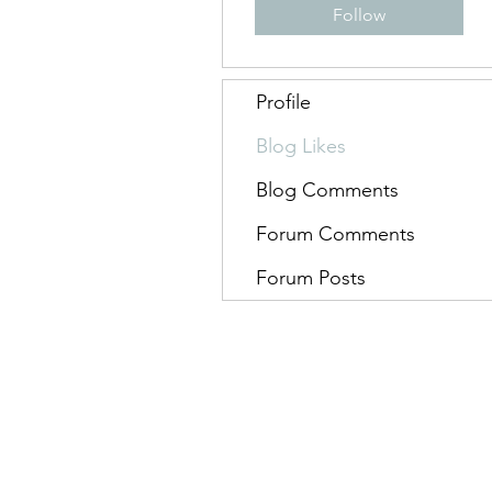
Follow
Profile
Blog Likes
Blog Comments
Forum Comments
Forum Posts