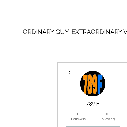
ORDINARY GUY, EXTRAORDINARY 
More actions
789 F
0
0
Followers
Following