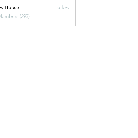
ew House
Follow
Members (293)