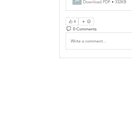
Download PDF • 332KB
0
0 Comments
Write a comment...