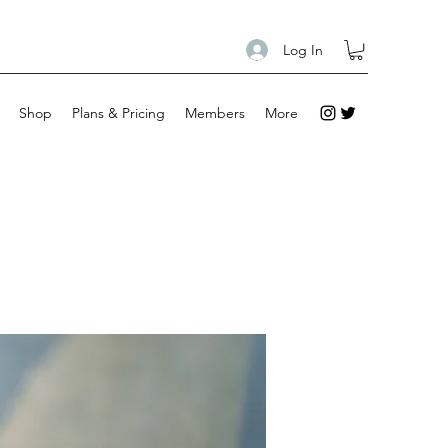
Log In
Shop
Plans & Pricing
Members
More