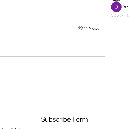
Dr
See All 
11 Views
Subscribe Form