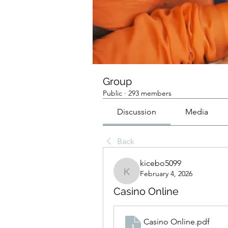
Group
Public
·
293 members
Discussion
Media
Back
kicebo5099
February 4, 2026
kicebo5099
Casino Online
Casino Online
.pdf