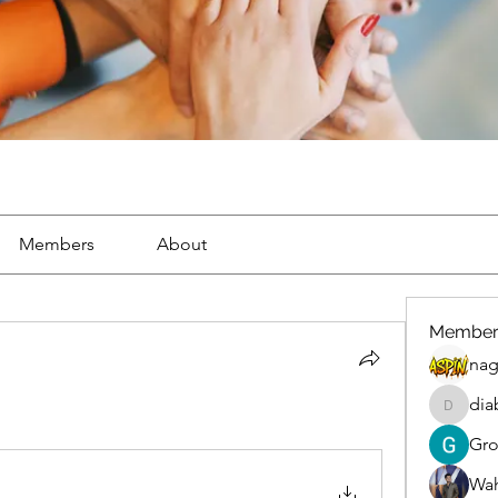
Members
About
Member
nag
dia
diablox
Gr
Wah