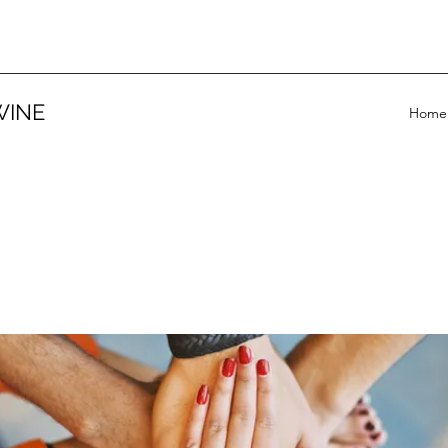
WINE
Home