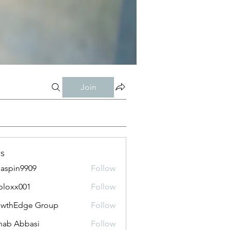
Join
s
aspin9909
Follow
bloxx001
Follow
x001
owthEdge Group
Follow
ab Abbasi
Follow