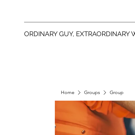
ORDINARY GUY, EXTRAORDINARY 
Home
Groups
Group