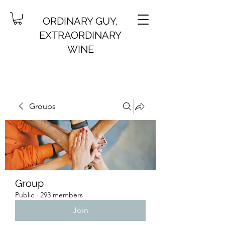
ORDINARY GUY,
EXTRAORDINARY
WINE
Groups
Group
Public
·
293 members
Join