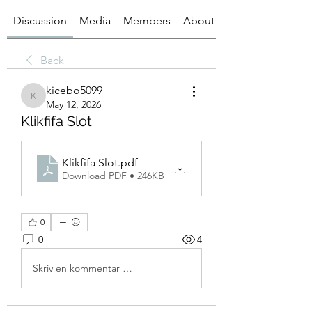
Discussion
Media
Members
About
Back
kicebo5099
kicebo5099
May 12, 2026
Klikfifa Slot
Klikfifa Slot
.pdf
Download PDF • 246KB
0
0
4
Skriv en kommentar …