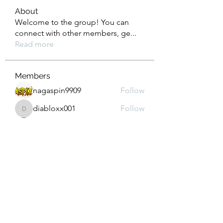
About
Welcome to the group! You can
connect with other members, ge
...
Read more
Members
nagaspin9909
Follow
diabloxx001
Follow
diabloxx001
GrowthEdge Group
Follow
Wahab Abbasi
Follow
Drew House
Follow
See All Members (293)