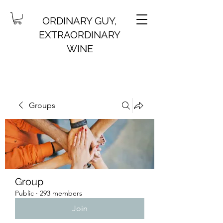
ORDINARY GUY,
EXTRAORDINARY
WINE
Groups
Group
Public
·
293 members
Join