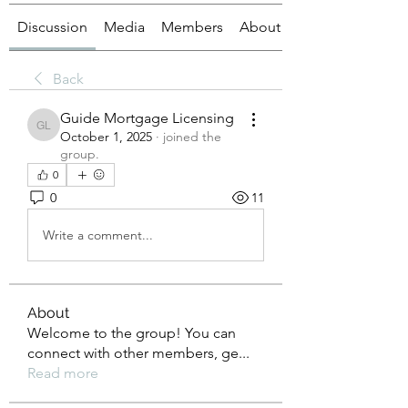
Discussion
Media
Members
About
Back
Guide Mortgage Licensing
Guide Mortgage Licensing
October 1, 2025
·
joined the
group.
0
0
11
Write a comment...
About
Welcome to the group! You can
connect with other members, ge
...
Read more