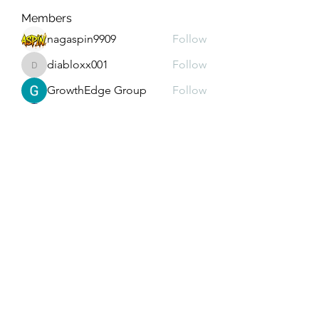
Members
nagaspin9909
Follow
diabloxx001
Follow
diabloxx001
GrowthEdge Group
Follow
Wahab Abbasi
Follow
Drew House
Follow
See All Members (293)
Subscribe Form