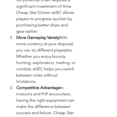
significant investment of time. 
Cheap Star Citizen aUEC allows 
players to progress quicker by 
purchasing better ships and 
gear earlier.
More Gameplay Variety
With 
more currency at your disposal, 
you can try different playstyles. 
Whether you enjoy bounty 
hunting, exploration, trading, or 
combat, aUEC helps you switch 
between roles without 
limitations.
Competitive Advantage
In 
missions and PvP encounters, 
having the right equipment can 
make the difference between 
success and failure. Cheap Star 