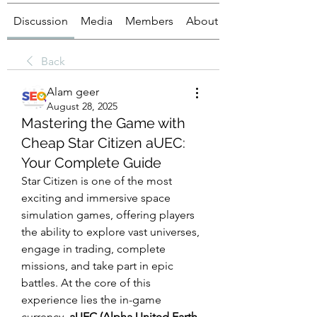
Discussion
Media
Members
About
Back
Alam geer
August 28, 2025
Mastering the Game with
Cheap Star Citizen aUEC:
Your Complete Guide
Star Citizen is one of the most 
exciting and immersive space 
simulation games, offering players 
the ability to explore vast universes, 
engage in trading, complete 
missions, and take part in epic 
battles. At the core of this 
experience lies the in-game 
currency, 
aUEC (Alpha United Earth 