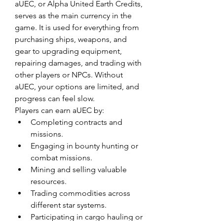
aUEC, or Alpha United Earth Credits, 
serves as the main currency in the 
game. It is used for everything from 
purchasing ships, weapons, and 
gear to upgrading equipment, 
repairing damages, and trading with 
other players or NPCs. Without 
aUEC, your options are limited, and 
progress can feel slow.
Players can earn aUEC by:
Completing contracts and 
missions.
Engaging in bounty hunting or 
combat missions.
Mining and selling valuable 
resources.
Trading commodities across 
different star systems.
Participating in cargo hauling or 