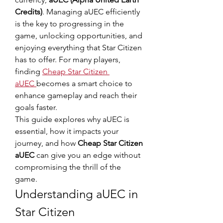
Credits)
. Managing aUEC efficiently 
is the key to progressing in the 
game, unlocking opportunities, and 
enjoying everything that Star Citizen 
has to offer. For many players, 
finding 
Cheap Star Citizen 
aUEC
becomes a smart choice to 
enhance gameplay and reach their 
goals faster.
This guide explores why aUEC is 
essential, how it impacts your 
journey, and how 
Cheap Star Citizen 
aUEC
 can give you an edge without 
compromising the thrill of the 
game.
Understanding aUEC in 
Star Citizen