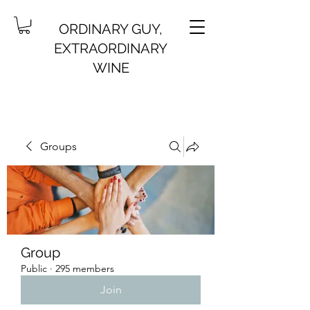
ORDINARY GUY,
EXTRAORDINARY
WINE
Groups
Group
Public
·
295 members
Join