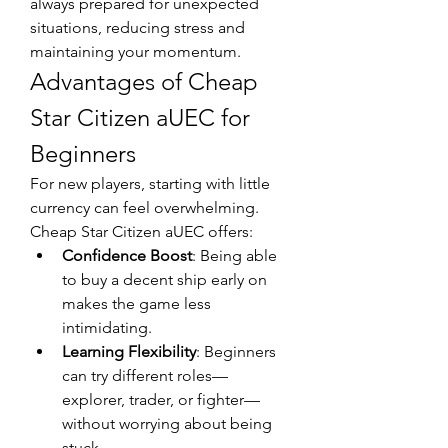
always prepared for unexpected 
situations, reducing stress and 
maintaining your momentum.
Advantages of Cheap 
Star Citizen aUEC for 
Beginners
For new players, starting with little 
currency can feel overwhelming. 
Cheap Star Citizen aUEC offers:
Confidence Boost
: Being able 
to buy a decent ship early on 
makes the game less 
intimidating.
Learning Flexibility
: Beginners 
can try different roles—
explorer, trader, or fighter—
without worrying about being 
stuck.