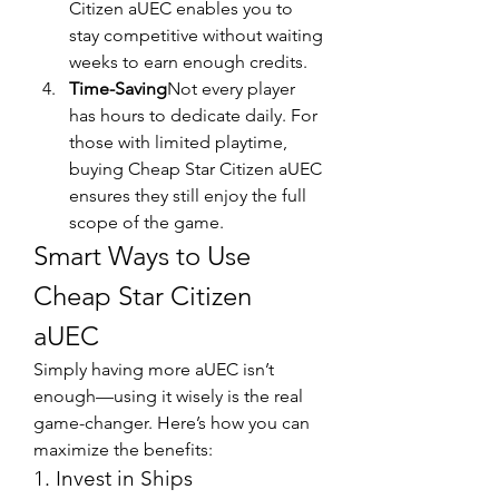
Citizen aUEC enables you to 
stay competitive without waiting 
weeks to earn enough credits.
Time-Saving
Not every player 
has hours to dedicate daily. For 
those with limited playtime, 
buying Cheap Star Citizen aUEC 
ensures they still enjoy the full 
scope of the game.
Smart Ways to Use 
Cheap Star Citizen 
aUEC
Simply having more aUEC isn’t 
enough—using it wisely is the real 
game-changer. Here’s how you can 
maximize the benefits:
1. Invest in Ships