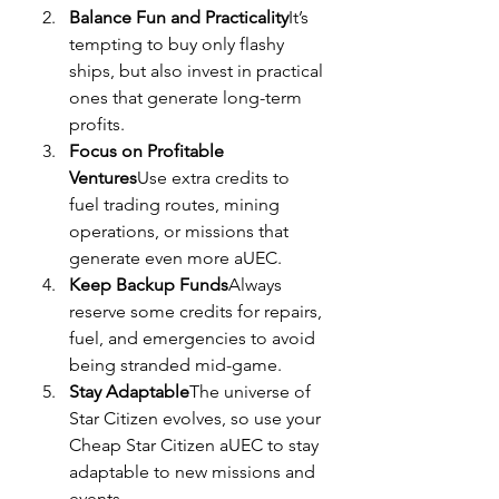
Balance Fun and Practicality
It’s 
tempting to buy only flashy 
ships, but also invest in practical 
ones that generate long-term 
profits.
Focus on Profitable 
Ventures
Use extra credits to 
fuel trading routes, mining 
operations, or missions that 
generate even more aUEC.
Keep Backup Funds
Always 
reserve some credits for repairs, 
fuel, and emergencies to avoid 
being stranded mid-game.
Stay Adaptable
The universe of 
Star Citizen evolves, so use your 
Cheap Star Citizen aUEC to stay 
adaptable to new missions and 
events.