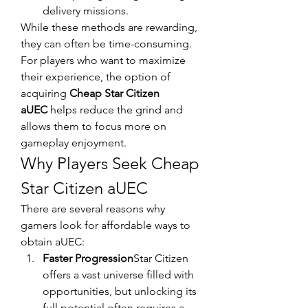
delivery missions.
While these methods are rewarding, 
they can often be time-consuming. 
For players who want to maximize 
their experience, the option of 
acquiring 
Cheap Star Citizen 
aUEC
 helps reduce the grind and 
allows them to focus more on 
gameplay enjoyment.
Why Players Seek Cheap 
Star Citizen aUEC
There are several reasons why 
gamers look for affordable ways to 
obtain aUEC:
Faster Progression
Star Citizen 
offers a vast universe filled with 
opportunities, but unlocking its 
full potential often requires a 