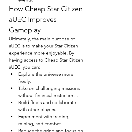
How Cheap Star Citizen 
aUEC Improves 
Gameplay
Ultimately, the main purpose of 
aUEC is to make your Star Citizen 
experience more enjoyable. By 
having access to Cheap Star Citizen 
aUEC, you can:
Explore the universe more 
freely.
Take on challenging missions 
without financial restrictions.
Build fleets and collaborate 
with other players.
Experiment with trading, 
mining, and combat.
Reduce the grind and focus on 