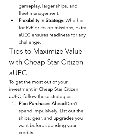
gameplay, larger ships, and 
fleet management.
Flexibility in Strategy
: Whether 
for PvP or co-op missions, extra 
aUEC ensures readiness for any 
challenge.
Tips to Maximize Value 
with Cheap Star Citizen 
aUEC
To get the most out of your 
investment in Cheap Star Citizen 
aUEC, follow these strategies:
Plan Purchases Ahead
Don’t 
spend impulsively. List out the 
ships, gear, and upgrades you 
want before spending your 
credits.