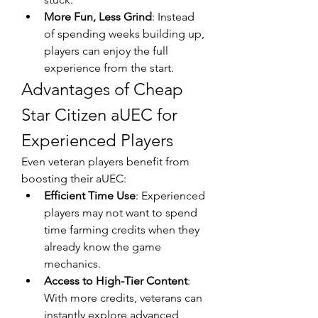
More Fun, Less Grind
: Instead 
of spending weeks building up, 
players can enjoy the full 
experience from the start.
Advantages of Cheap 
Star Citizen aUEC for 
Experienced Players
Even veteran players benefit from 
boosting their aUEC:
Efficient Time Use
: Experienced 
players may not want to spend 
time farming credits when they 
already know the game 
mechanics.
Access to High-Tier Content
: 
With more credits, veterans can 
instantly explore advanced 