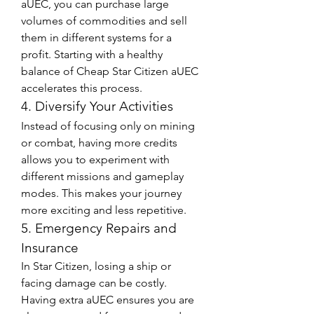
aUEC, you can purchase large 
volumes of commodities and sell 
them in different systems for a 
profit. Starting with a healthy 
balance of Cheap Star Citizen aUEC 
accelerates this process.
4. Diversify Your Activities
Instead of focusing only on mining 
or combat, having more credits 
allows you to experiment with 
different missions and gameplay 
modes. This makes your journey 
more exciting and less repetitive.
5. Emergency Repairs and 
Insurance
In Star Citizen, losing a ship or 
facing damage can be costly. 
Having extra aUEC ensures you are 