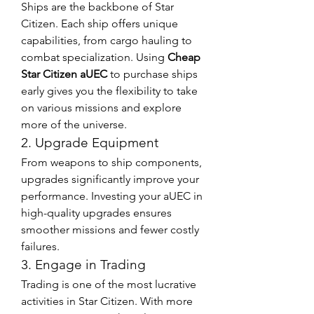
Ships are the backbone of Star 
Citizen. Each ship offers unique 
capabilities, from cargo hauling to 
combat specialization. Using 
Cheap 
Star Citizen aUEC
 to purchase ships 
early gives you the flexibility to take 
on various missions and explore 
more of the universe.
2. Upgrade Equipment
From weapons to ship components, 
upgrades significantly improve your 
performance. Investing your aUEC in 
high-quality upgrades ensures 
smoother missions and fewer costly 
failures.
3. Engage in Trading
Trading is one of the most lucrative 
activities in Star Citizen. With more 