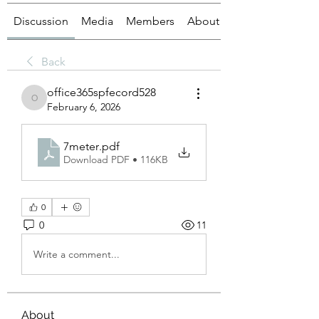
Discussion
Media
Members
About
Back
office365spfecord528
office365spfecord528
February 6, 2026
7meter
.pdf
Download PDF • 116KB
0
0
11
Write a comment...
About