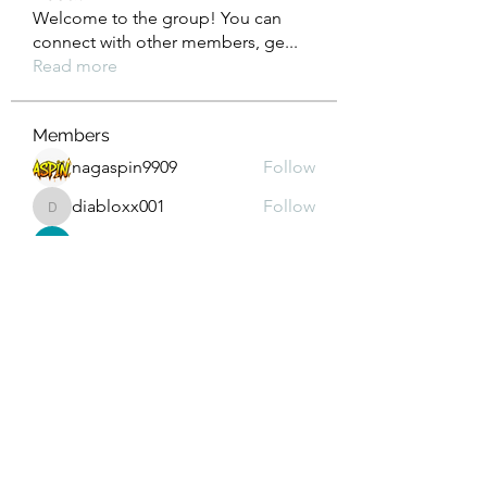
Welcome to the group! You can
connect with other members, ge
...
Read more
Members
nagaspin9909
Follow
diabloxx001
Follow
diabloxx001
GrowthEdge Group
Follow
Wahab Abbasi
Follow
Drew House
Follow
See All Members (295)