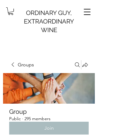
ORDINARY GUY,
EXTRAORDINARY
WINE
Groups
Group
Public
·
295 members
Join