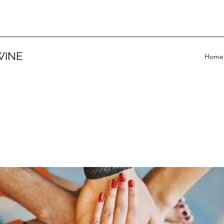
WINE
Home