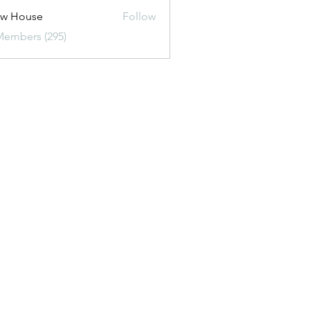
ew House
Follow
Members (295)