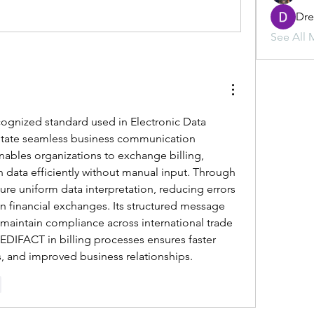
Dr
See All 
ecognized standard used in Electronic Data 
ilitate seamless business communication 
ables organizations to exchange billing, 
n data efficiently without manual input. Through 
re uniform data interpretation, reducing errors 
n financial exchanges. Its structured message 
aintain compliance across international trade 
DIFACT in billing processes ensures faster 
s, and improved business relationships.
r