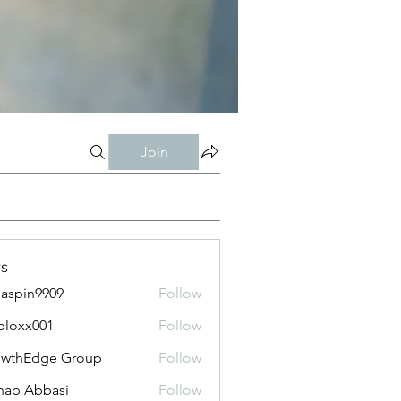
Join
s
aspin9909
Follow
bloxx001
Follow
x001
owthEdge Group
Follow
ab Abbasi
Follow