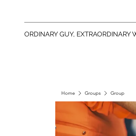
ORDINARY GUY, EXTRAORDINARY 
Home
Groups
Group