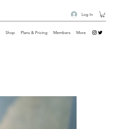
Log In
Shop
Plans & Pricing
Members
More