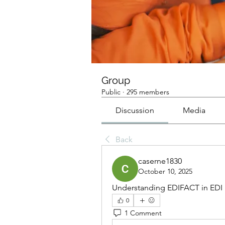
Group
Public
·
295 members
Discussion
Media
Back
caserne1830
October 10, 2025
Understanding EDIFACT in EDI B
0
1 Comment