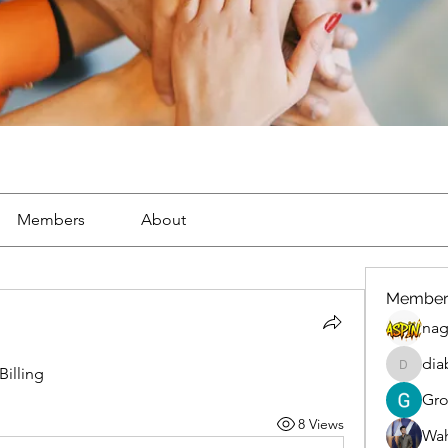
Members
About
Member
nag
dia
illing
diablox
Gr
8 Views
Wah