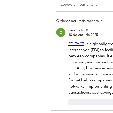
Escreva um comentário
Ordenar por:
Mais recente
caserne1830
10 de out. de 2025
EDIFACT
 is a globally r
Interchange (EDI) to fac
between companies. It en
invoicing, and transactio
EDIFACT, businesses ensu
and improving accuracy i
format helps companies m
networks. Implementing E
transactions, cost saving
Curtir
Responde