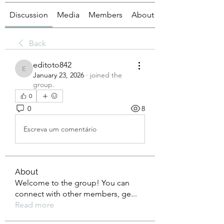
Discussion
Media
Members
About
Back
editoto842
editoto842
January 23, 2026
·
joined the
group.
0
0
8
Escreva um comentário
About
Welcome to the group! You can
connect with other members, ge
...
Read more