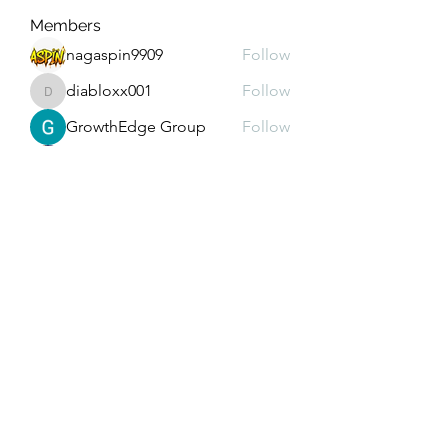
Members
nagaspin9909
Follow
diabloxx001
Follow
diabloxx001
GrowthEdge Group
Follow
Wahab Abbasi
Follow
Drew House
Follow
See All Members (290)
Subscribe Form