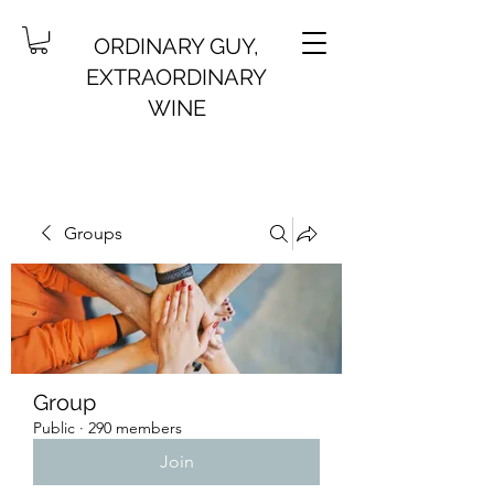
ORDINARY GUY,
EXTRAORDINARY
WINE
Groups
Group
Public
·
290 members
Join