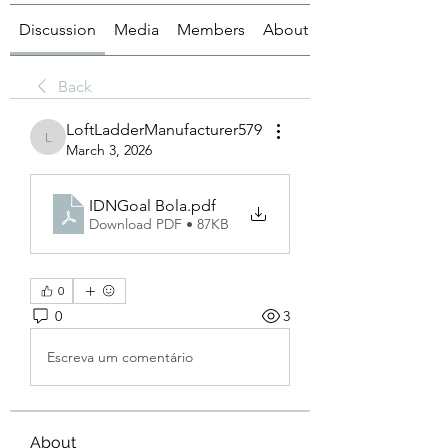
Discussion
Media
Members
About
Back
LoftLadderManufacturer579
LoftLadderManufacturer579
March 3, 2026
IDNGoal Bola
.pdf
Download PDF • 87KB
0
0
3
Escreva um comentário
About