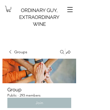
ORDINARY GUY,
EXTRAORDINARY
WINE
Groups
Group
Public
·
293 members
Join