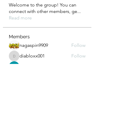
Welcome to the group! You can
connect with other members, ge
...
Read more
Members
nagaspin9909
Follow
diabloxx001
Follow
diabloxx001
GrowthEdge Group
Follow
Wahab Abbasi
Follow
Drew House
Follow
See All Members (293)