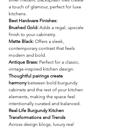
a touch of glamour, perfect for luxe 
kitchens.
Best Hardware Finishes:
Brushed Gold:
 Adds a regal, upscale 
finish to your cabinetry.
Matte Black:
 Offers a sleek, 
contemporary contrast that feels 
modern and bold.
Antique Brass:
 Perfect for a classic, 
vintage-inspired kitchen design.
Thoughtful pairings create 
harmony
 between bold burgundy 
cabinets and the rest of your kitchen 
elements, making the space feel 
intentionally curated and balanced.
Real-Life Burgundy Kitchen 
Transformations and Trends
Across design blogs, luxury real 