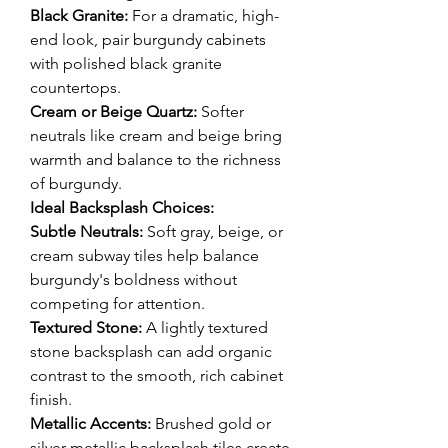
Black Granite:
 For a dramatic, high-
end look, pair burgundy cabinets 
with polished black granite 
countertops.
Cream or Beige Quartz:
 Softer 
neutrals like cream and beige bring 
warmth and balance to the richness 
of burgundy.
Ideal Backsplash Choices:
Subtle Neutrals:
 Soft gray, beige, or 
cream subway tiles help balance 
burgundy's boldness without 
competing for attention.
Textured Stone:
 A lightly textured 
stone backsplash can add organic 
contrast to the smooth, rich cabinet 
finish.
Metallic Accents:
 Brushed gold or 
silver metallic backsplash tiles create 