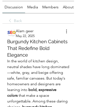
Discussion
Media
Members
About
Back
Alam geer
May 22, 2025
Burgundy Kitchen Cabinets
That Redefine Bold
Elegance
In the world of kitchen design, 
neutral shades have long dominated
—white, gray, and beige offering 
safe, familiar canvases. But today's 
homeowners and designers are 
leaning into 
bold, expressive 
colors
 that make a space 
unforgettable. Among these daring 
choices, 
burgundy kitchen 