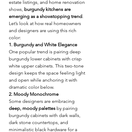
estate listings, and home renovation 
shows, 
burgundy kitchens are 
emerging as a showstopping trend
. 
Let’s look at how real homeowners 
and designers are using this rich 
color:
1. Burgundy and White Elegance
One popular trend is pairing deep 
burgundy lower cabinets with crisp 
white upper cabinets. This two-tone 
design keeps the space feeling light 
and open while anchoring it with 
dramatic color below.
2. Moody Monochrome
Some designers are embracing 
deep, moody palettes
 by pairing 
burgundy cabinets with dark walls, 
dark stone countertops, and 
minimalistic black hardware for a 