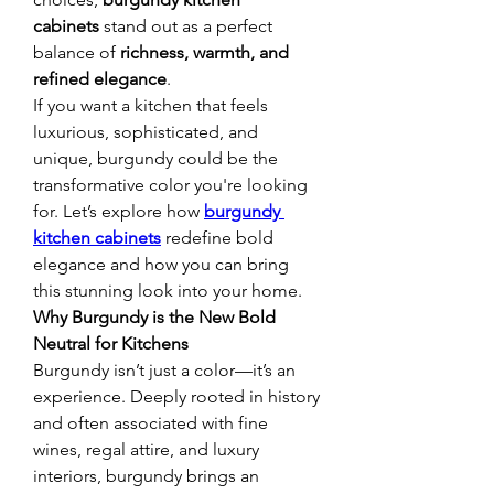
cabinets
 stand out as a perfect 
balance of 
richness, warmth, and 
refined elegance
.
If you want a kitchen that feels 
luxurious, sophisticated, and 
unique, burgundy could be the 
transformative color you're looking 
for. Let’s explore how 
burgundy 
kitchen cabinets
 redefine bold 
elegance and how you can bring 
this stunning look into your home.
Why Burgundy is the New Bold 
Neutral for Kitchens
Burgundy isn’t just a color—it’s an 
experience. Deeply rooted in history 
and often associated with fine 
wines, regal attire, and luxury 
interiors, burgundy brings an 