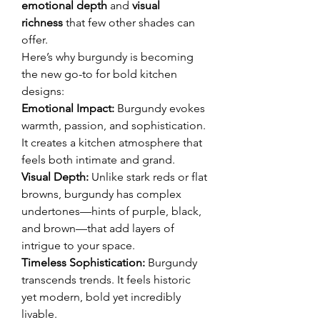
emotional depth
 and 
visual 
richness
 that few other shades can 
offer.
Here’s why burgundy is becoming 
the new go-to for bold kitchen 
designs:
Emotional Impact:
 Burgundy evokes 
warmth, passion, and sophistication. 
It creates a kitchen atmosphere that 
feels both intimate and grand.
Visual Depth:
 Unlike stark reds or flat 
browns, burgundy has complex 
undertones—hints of purple, black, 
and brown—that add layers of 
intrigue to your space.
Timeless Sophistication:
 Burgundy 
transcends trends. It feels historic 
yet modern, bold yet incredibly 
livable.