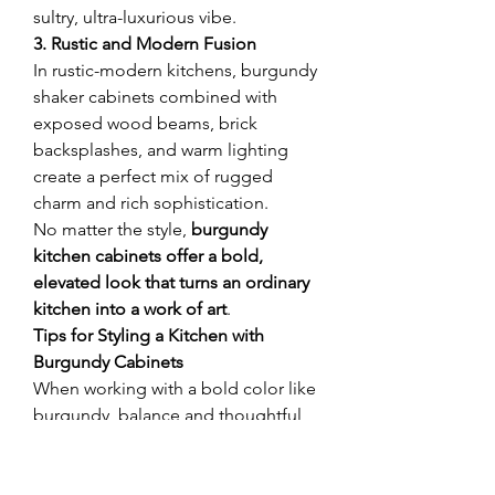
sultry, ultra-luxurious vibe.
3. Rustic and Modern Fusion
In rustic-modern kitchens, burgundy 
shaker cabinets combined with 
exposed wood beams, brick 
backsplashes, and warm lighting 
create a perfect mix of rugged 
charm and rich sophistication.
No matter the style, 
burgundy 
kitchen cabinets offer a bold, 
elevated look that turns an ordinary 
kitchen into a work of art
.
Tips for Styling a Kitchen with 
Burgundy Cabinets
When working with a bold color like 
burgundy, balance and thoughtful 
styling are key. Here are some 
expert tips:
Balance with Light 