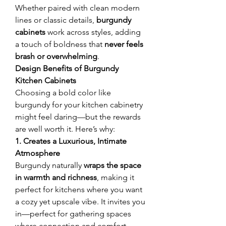
Whether paired with clean modern 
lines or classic details, 
burgundy 
cabinets
 work across styles, adding 
a touch of boldness that 
never feels 
brash or overwhelming
.
Design Benefits of Burgundy 
Kitchen Cabinets
Choosing a bold color like 
burgundy for your kitchen cabinetry 
might feel daring—but the rewards 
are well worth it. Here’s why:
1. Creates a Luxurious, Intimate 
Atmosphere
Burgundy naturally 
wraps the space 
in warmth and richness
, making it 
perfect for kitchens where you want 
a cozy yet upscale vibe. It invites you 
in—perfect for gathering spaces 
where connection and comfort 