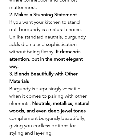
matter most.
2. Makes a Stunning Statement
If you want your kitchen to stand 
out, burgundy is a natural choice. 
Unlike standard neutrals, burgundy 
adds drama and sophistication 
without being flashy. 
It demands 
attention, but in the most elegant 
way.
3. Blends Beautifully with Other 
Materials
Burgundy is surprisingly versatile 
when it comes to pairing with other 
elements. 
Neutrals, metallics, natural 
woods, and even deep jewel tones
complement burgundy beautifully, 
giving you endless options for 
styling and layering.