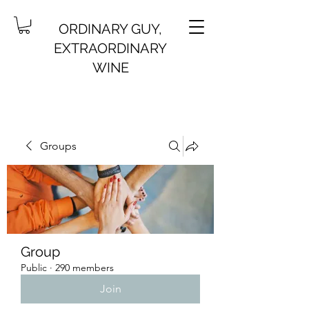
ORDINARY GUY,
EXTRAORDINARY
WINE
Groups
Group
Public
·
290 members
Join