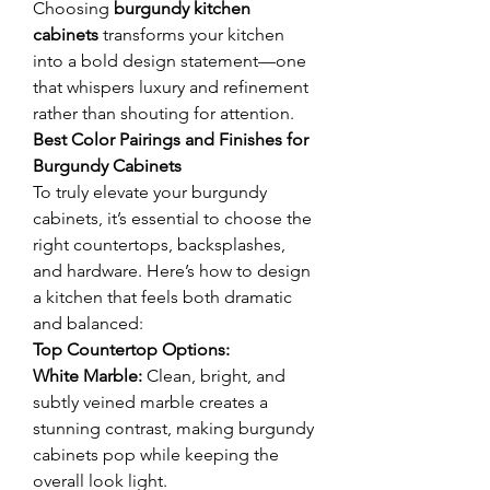
Choosing 
burgundy kitchen 
cabinets
 transforms your kitchen 
into a bold design statement—one 
that whispers luxury and refinement 
rather than shouting for attention.
Best Color Pairings and Finishes for 
Burgundy Cabinets
To truly elevate your burgundy 
cabinets, it’s essential to choose the 
right countertops, backsplashes, 
and hardware. Here’s how to design 
a kitchen that feels both dramatic 
and balanced:
Top Countertop Options:
White Marble:
 Clean, bright, and 
subtly veined marble creates a 
stunning contrast, making burgundy 
cabinets pop while keeping the 
overall look light.