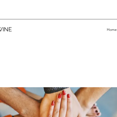
WINE
Home