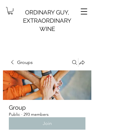
ORDINARY GUY,
EXTRAORDINARY
WINE
Groups
Group
Public
·
293 members
Join