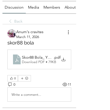
Discussion
Media
Members
About
Back
Anum's cravites
March 11, 2026
skor88 bola
Skor88 Bola_ Your Ultimate Online Soccer Betting
.pdf
Download PDF • 79KB
0
0
11
Write a comment...