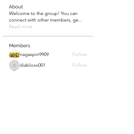
About
Welcome to the group! You can
connect with other members, ge
...
Read more
Members
nagaspin9909
Follow
diabloxx001
Follow
diabloxx001
GrowthEdge Group
Follow
Wahab Abbasi
Follow
Drew House
Follow
See All Members (293)