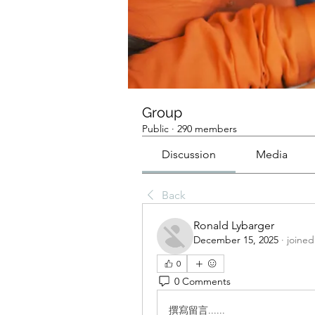
Group
Public
·
290 members
Discussion
Media
Back
Ronald Lybarger
December 15, 2025
·
joined
0
0 Comments
撰寫留言......