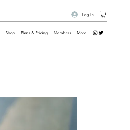
Log In
Shop
Plans & Pricing
Members
More