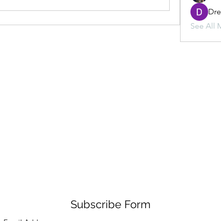
Dr
See All 
Subscribe Form