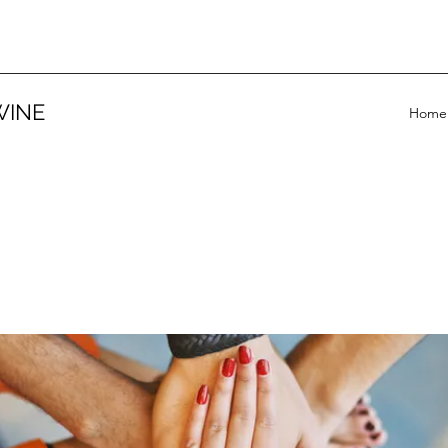
WINE
Home