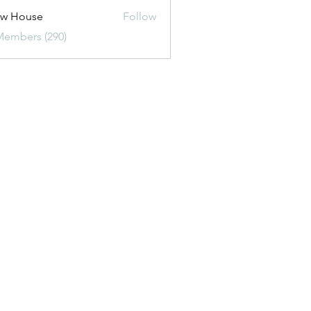
ew House
Follow
Members (290)