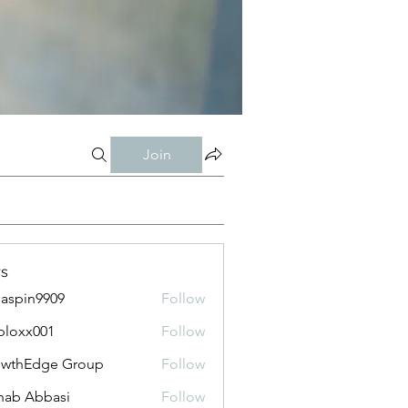
Join
s
aspin9909
Follow
bloxx001
Follow
x001
owthEdge Group
Follow
ab Abbasi
Follow