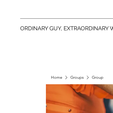
ORDINARY GUY, EXTRAORDINARY 
Home
Groups
Group