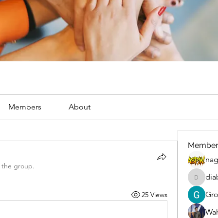
Members
About
Member
nag
 the group.
dia
diablox
Gr
25 Views
Wah