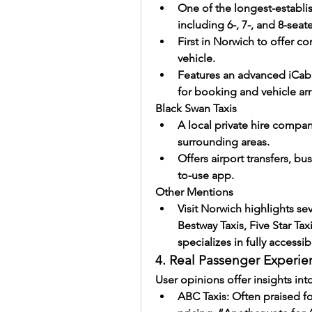
One of the longest-establis
including 6-, 7-, and 8-seate
First in Norwich to offer c
vehicle.
Features an advanced iCab
for booking and vehicle arri
Black Swan Taxis
A local private hire compa
surrounding areas.
Offers airport transfers, bu
to-use app.
Other Mentions
Visit Norwich highlights se
Bestway Taxis, Five Star Tax
specializes in fully accessi
4. Real Passenger Experien
User opinions offer insights into
ABC Taxis: Often praised f