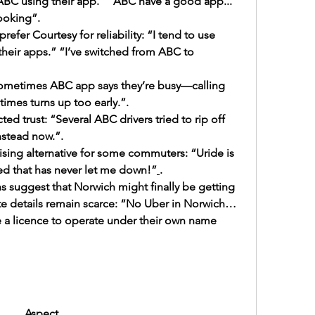
 ABC using their app.” “ABC have a good app... 
ooking”.
efer Courtesy for reliability: “I tend to use 
their apps.” “I’ve switched from ABC to 
 “Sometimes ABC app says they’re busy—calling 
imes turns up too early.”.
d trust: “Several ABC drivers tried to rip off 
nstead now.”.
ing alternative for some commuters: “Uride is 
ed that has never let me down!”
.
 suggest that Norwich might finally be getting 
te details remain scarce: “No Uber in Norwich… 
 a licence to operate under their own name 
Aspect