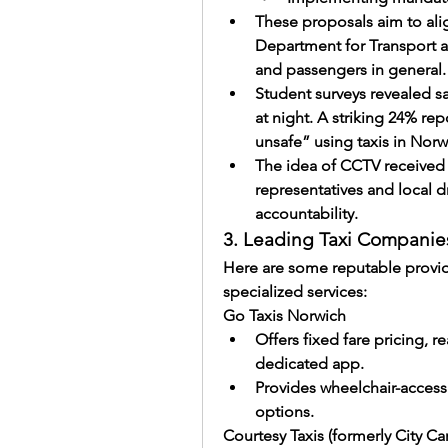
These proposals aim to alig
Department for Transport an
and passengers in general.
Student surveys revealed sa
at night. A striking 24% re
unsafe” using taxis in Norwi
The idea of CCTV received 
representatives and local d
accountability.
3. Leading Taxi Companie
Here are some reputable provider
specialized services:
Go Taxis Norwich
Offers fixed fare pricing, re
dedicated app.
Provides wheelchair-accessib
options.
Courtesy Taxis (formerly City Car