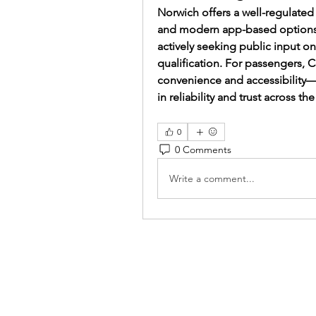
Norwich offers a well-regulated 
and modern app-based options. W
actively seeking public input o
qualification. For passengers, 
convenience and accessibility—
in reliability and trust across th
0
0 Comments
Write a comment...