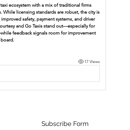
taxi ecosystem with a mix of traditional firms 
hile licensing standards are robust, the city is 
n improved safety, payment systems, and driver 
Courtesy and Go Taxis stand out—especially for 
while feedback signals room for improvement 
e board.
17 Views
Subscribe Form