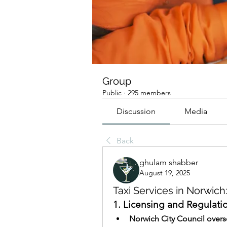
Group
Public
·
295 members
Discussion
Media
Back
ghulam shabber
August 19, 2025
Taxi Services in Norwic
1. Licensing and Regulati
Norwich City Council overs