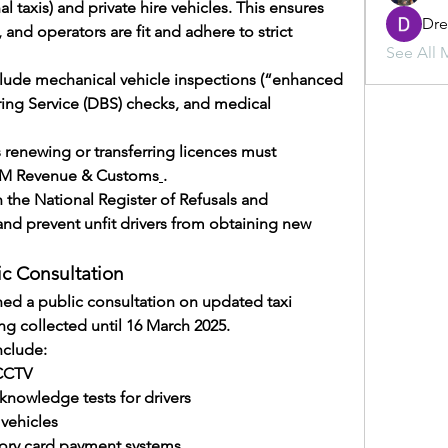
l taxis) and private hire vehicles. This ensures 
Dr
 and operators are fit and adhere to strict 
See All 
lude mechanical vehicle inspections (“enhanced 
ing Service (DBS) checks, and medical 
s renewing or transferring licences must 
 HM Revenue & Customs
.
 the National Register of Refusals and 
and prevent unfit drivers from obtaining new 
ic Consultation
ched a public consultation on updated taxi 
ng collected until 16 March 2025.
clude:
 CCTV
knowledge tests for drivers
vehicles
ry card payment systems