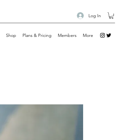
Log In
Shop
Plans & Pricing
Members
More