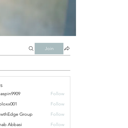
Join
s
aspin9909
Follow
bloxx001
Follow
x001
owthEdge Group
Follow
ab Abbasi
Follow