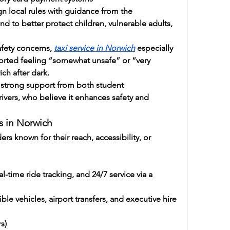
n local rules with guidance from the 
d to better protect children, vulnerable adults, 
fety concerns, 
taxi service in Norwich
 especially 
ported feeling “somewhat unsafe” or “very 
ch after dark.
strong support from both student 
rivers, who believe it enhances safety and 
s in Norwich
s known for their reach, accessibility, or 
al-time ride tracking, and 24/7 service via a 
le vehicles, airport transfers, and executive hire 
s)