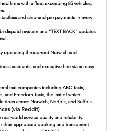
hed firms with a fleet exceeding 85 vehicles, 
rs.
ontactless and chip-and-pin payments in every 
bi dispatch system and “TEXT BACK” updates 
val.
ny operating throughout Norwich and 
siness accounts, and executive hire via an easy-
veral taxi companies including ABC Taxis, 
is, and Freedom Taxis, the last of which 
ble rides across Norwich, Norfolk, and Suffolk.
ces (via Reddit)
 real-world service quality and reliability:
or their app-based booking and transparent 