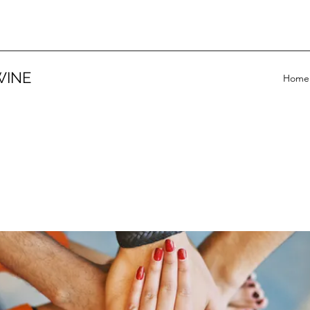
WINE
Home