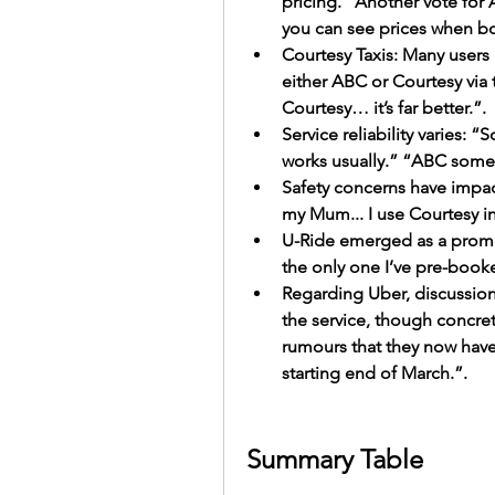
pricing. “Another vote for
you can see prices when b
Courtesy Taxis: Many users pr
either ABC or Courtesy via 
Courtesy… it’s far better.”.
Service reliability varies:
works usually.” “ABC somet
Safety concerns have impacte
my Mum... I use Courtesy i
U-Ride emerged as a promis
the only one I’ve pre-book
Regarding Uber, discussions
the service, though concre
rumours that they now have
starting end of March.”.
Summary Table