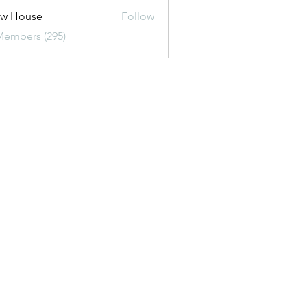
ew House
Follow
Members (295)