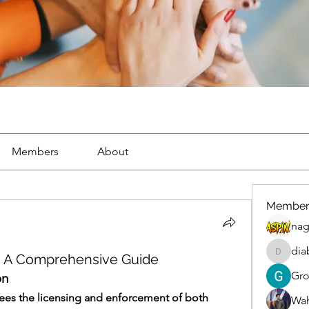
Members
About
Member
nag
dia
h: A Comprehensive Guide
diablox
Gr
on
ees the licensing and enforcement of both 
Wah