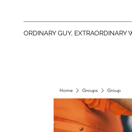
ORDINARY GUY, EXTRAORDINARY 
Home
Groups
Group