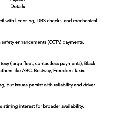
Details
il with licensing, DBS checks, and mechanical 
 safety enhancements (CCTV, payments, 
tesy (large fleet, contactless payments), Black 
others like ABC, Bestway, Freedom Taxis.
ut issues persist with reliability and driver 
 stirring interest for broader availability.