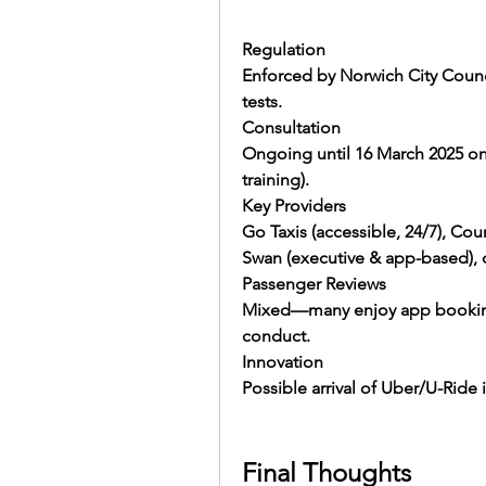
Regulation
Enforced by Norwich City Counc
tests.
Consultation
Ongoing until 16 March 2025 on
training).
Key Providers
Go Taxis (accessible, 24/7), Cour
Swan (executive & app-based), 
Passenger Reviews
Mixed—many enjoy app booking, b
conduct.
Innovation
Possible arrival of Uber/U-Ride is
Final Thoughts