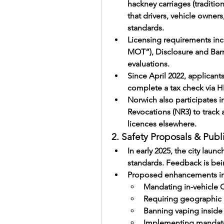
hackney carriages (traditiona
that drivers, vehicle owners,
standards.
Licensing requirements inc
MOT”), Disclosure and Barr
evaluations.
Since April 2022, applicant
complete a tax check via
Norwich also participates in
Revocations (NR3) to track 
licences elsewhere.
2. Safety Proposals & Publ
In early 2025, the city laun
standards. Feedback is bei
Proposed enhancements in
Mandating in-vehicle
Requiring geographic 
Banning vaping inside 
Implementing mandato