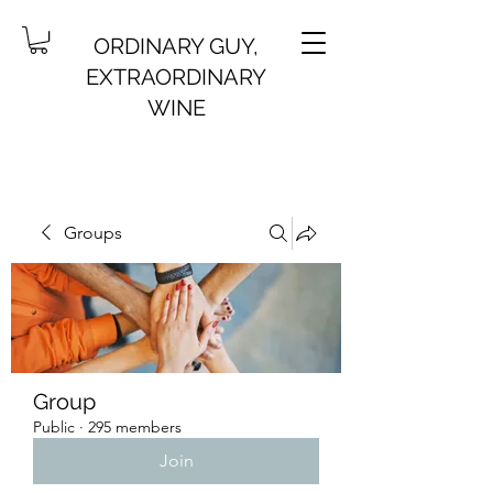
ORDINARY GUY,
EXTRAORDINARY
WINE
Groups
Group
Public
·
295 members
Join