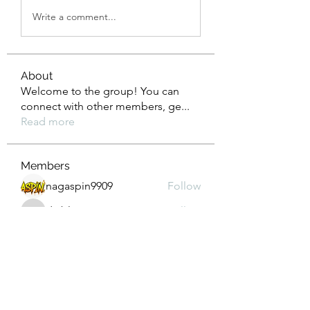
Write a comment...
About
Welcome to the group! You can
connect with other members, ge
...
Read more
Members
nagaspin9909
Follow
diabloxx001
Follow
diabloxx001
GrowthEdge Group
Follow
Wahab Abbasi
Follow
Drew House
Follow
See All Members (295)