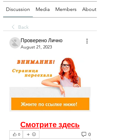
Discussion
Media
Members
About
Back
Проверено Лично
August 21, 2023
Смотрите здесь
0
0