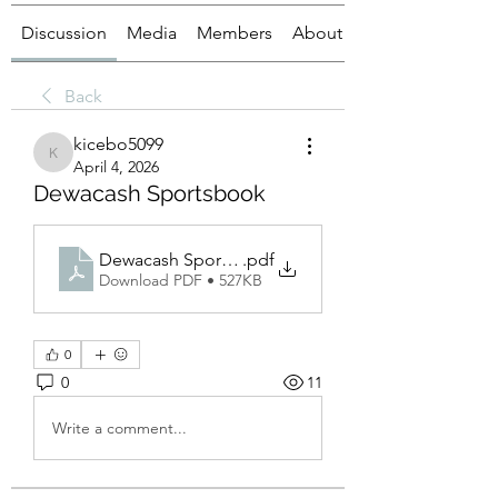
Discussion
Media
Members
About
Back
kicebo5099
kicebo5099
April 4, 2026
Dewacash Sportsbook
Dewacash Sportsbook
.pdf
Download PDF • 527KB
0
0
11
Write a comment...