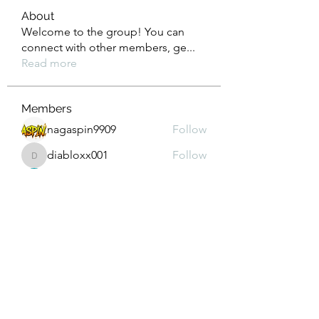
About
Welcome to the group! You can
connect with other members, ge
...
Read more
Members
nagaspin9909
Follow
diabloxx001
Follow
diabloxx001
GrowthEdge Group
Follow
Wahab Abbasi
Follow
Drew House
Follow
See All Members (290)