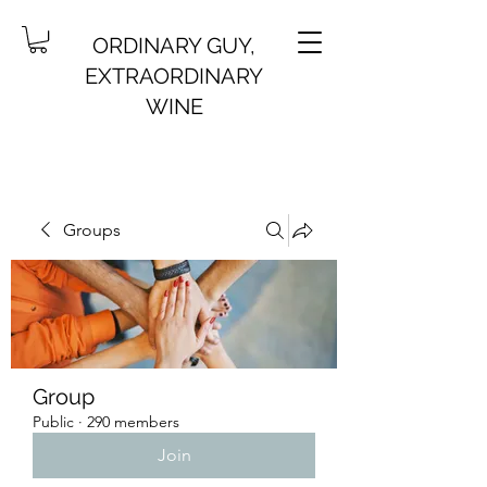
ORDINARY GUY,
EXTRAORDINARY
WINE
Groups
Group
Public
·
290 members
Join