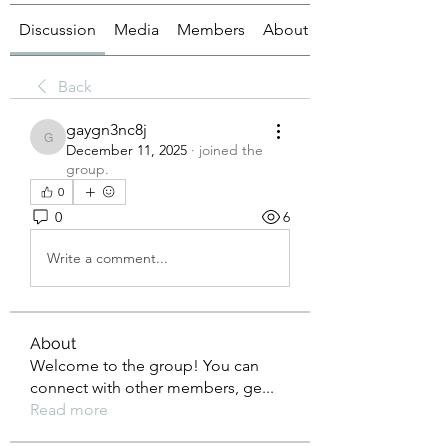
Discussion
Media
Members
About
Back
gaygn3nc8j
gaygn3nc8j
December 11, 2025
·
joined the
group.
0
0
6
Write a comment...
About
Welcome to the group! You can
connect with other members, ge
...
Read more