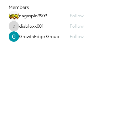
Members
nagaspin9909
Follow
diabloxx001
Follow
diabloxx001
GrowthEdge Group
Follow
Wahab Abbasi
Follow
Drew House
Follow
See All Members (290)
Subscribe Form