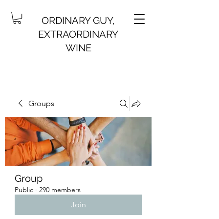
ORDINARY GUY,
EXTRAORDINARY
WINE
Groups
Group
Public
·
290 members
Join