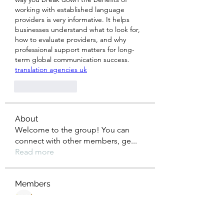
working with established language 
providers is very informative. It helps 
businesses understand what to look for, 
how to evaluate providers, and why 
professional support matters for long-
term global communication success. 
translation agencies uk
Like
Reply
About
Welcome to the group! You can
connect with other members, ge
...
Read more
Members
nagaspin9909
Follow
diabloxx001
Follow
diabloxx001