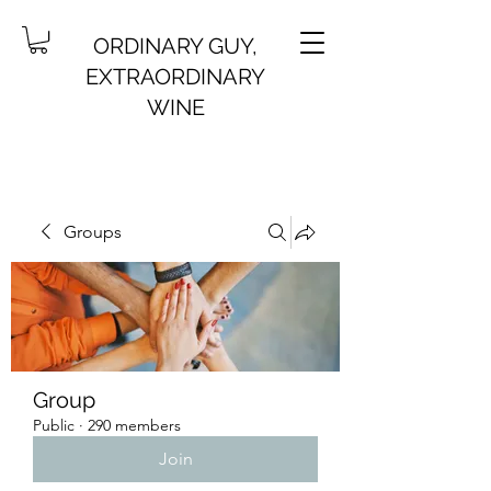
ORDINARY GUY,
EXTRAORDINARY
WINE
Groups
Group
Public
·
290 members
Join