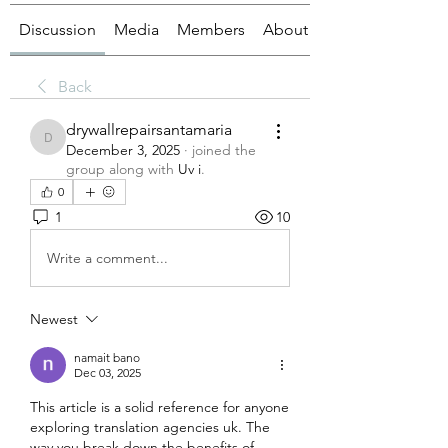
Discussion
Media
Members
About
Back
drywallrepairsantamaria
drywallrepairsantamaria
December 3, 2025
·
joined the
group along with
Uv i
.
0
1
10
Write a comment...
Newest
namait bano
Dec 03, 2025
This article is a solid reference for anyone 
exploring translation agencies uk. The 
way you break down the benefits of 