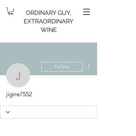
ORDINARY GUY,
EXTRAORDINARY
WINE
More actions
Follow
jigire7552
jigire7552