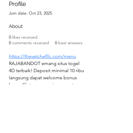
Profile
Join date: Oct 23, 2025
About
0
likes received
0
comments received
0
best answers
https://thevetchefllc.com/menu
RAJABANDOT emang situs togel 
4D terbaik! Deposit minimal 10 ribu 
langsung dapat welcome bonus 
besar. Slot gacornya juga mantap, 
RTP tinggi dan sering maxwin.
Subscribe Form