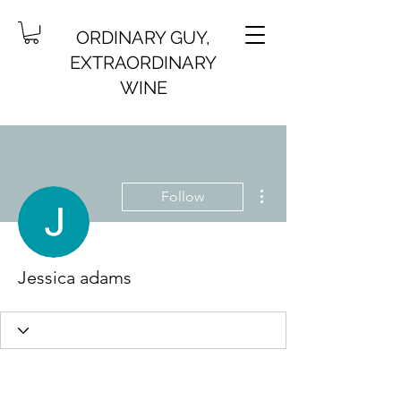
ORDINARY GUY,
EXTRAORDINARY
WINE
More actions
Follow
Jessica adams