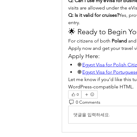
Q: Can I use my eVisa for busine
visits are allowed under the eVis
Q: Is it valid for cruises?
Yes, pro
entry.
🌟 Ready to Begin Yo
For citizens of both 
Poland
 and
Apply now and get your travel vi
Apply Here:
🌐 
Egypt Visa for Polish Citi
🌐 
Egypt Visa for Portuguese
Let me know if you’d like this t
WordPress-compatible HTML.
0
0 Comments
댓글을 입력하세요.