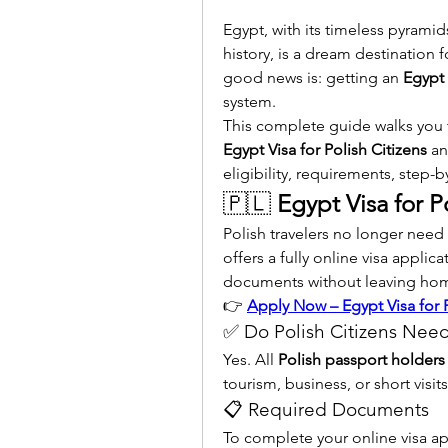
Egypt, with its timeless pyramid
history, is a dream destination f
good news is: getting an 
Egypt 
system.
Egypt Visa for Polish Citizens
 an
eligibility, requirements, step-by
🇵🇱 
Egypt Visa for P
Polish travelers no longer nee
offers a fully online visa applica
documents without leaving ho
👉 
Apply Now – Egypt Visa for P
✅ Do Polish Citizens Need
Yes. All 
Polish passport holders
tourism, business, or short visits
📋 Required Documents
To complete your online visa ap