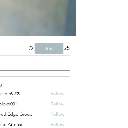
Join
s
aspin9909
Follow
bloxx001
Follow
x001
owthEdge Group
Follow
ab Abbasi
Follow