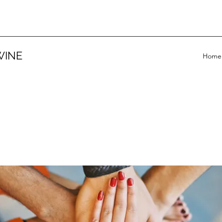
WINE
Home