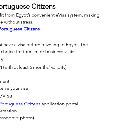
ortuguese Citizens
it from Egypt’s convenient eVisa system, making 
le without stress.
Portuguese Citizens
 must have a visa before traveling to Egypt. The 
 choice for tourism or business visits.
ly
t
 (with at least 6 months’ validity)
yment
ceive your visa
 eVisa
 Portuguese Citizens
 application portal
ormation
assport + photo)