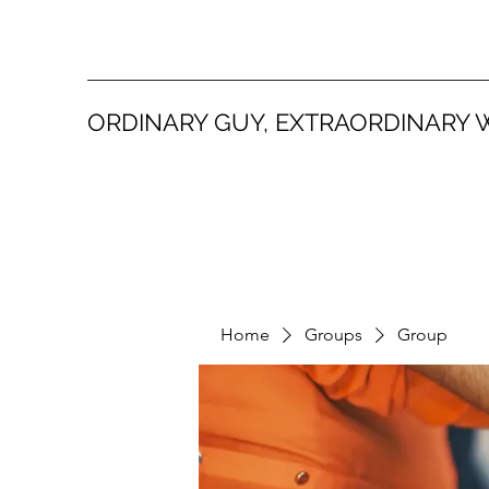
ORDINARY GUY, EXTRAORDINARY 
Home
Groups
Group