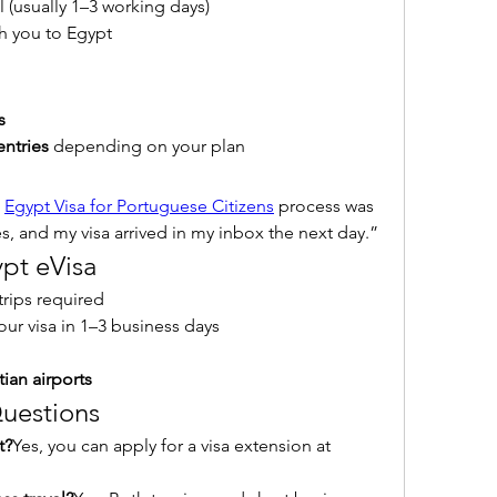
l (usually 1–3 working days)
ith you to Egypt
s
entries
 depending on your plan
 
Egypt Visa for Portuguese Citizens
 process was 
s, and my visa arrived in my inbox the next day.”
ypt eVisa
trips required
your visa in 1–3 business days
ian airports
uestions
t?
Yes, you can apply for a visa extension at 