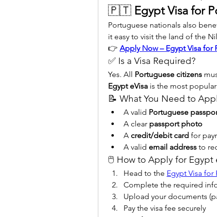
🇵🇹 
Egypt Visa for P
Portuguese nationals also benef
it easy to visit the land of the Ni
👉 
Apply Now – Egypt Visa for 
✅ Is a Visa Required?
Yes. All 
Portuguese citizens
Egypt eVisa
 is the most popular
📝 What You Need to App
A valid 
Portuguese passpor
A clear 
passport photo
A 
credit/debit card
 for pa
A valid 
email address
 to re
🖱️ How to Apply for Egypt
Head to the 
Egypt Visa for
Complete the required inf
Upload your documents (p
Pay the visa fee securely