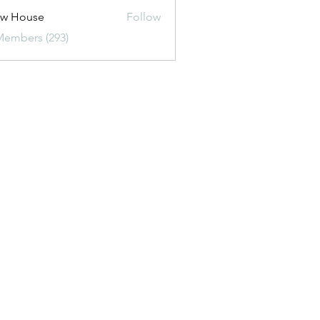
ew House
Follow
Members (293)