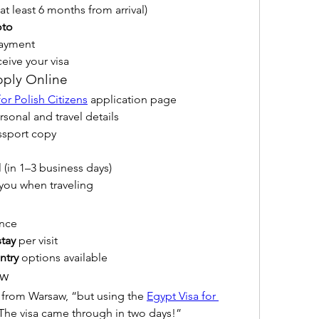
r at least 6 months from arrival)
oto
payment
ceive your visa
pply Online
for Polish Citizens
 application page
sonal and travel details
ssport copy
 (in 1–3 business days)
h you when traveling
ance
tay
 per visit
ntry
 options available
aw
an from Warsaw, “but using the 
Egypt Visa for 
 The visa came through in two days!”