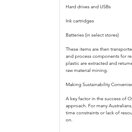
Hard drives and USBs  
Ink cartridges  
Batteries (in select stores)  
These items are then transported
and process components for reu
plastic are extracted and retur
raw material mining.  
Making Sustainability Convenien
A key factor in the success of O
approach. For many Australians,
time constraints or lack of reso
on.  