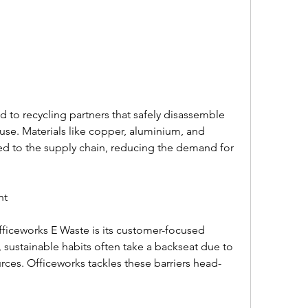
 to recycling partners that safely disassemble 
se. Materials like copper, aluminium, and 
ned to the supply chain, reducing the demand for 
t  
fficeworks E Waste is its customer-focused 
 sustainable habits often take a backseat due to 
urces. Officeworks tackles these barriers head-