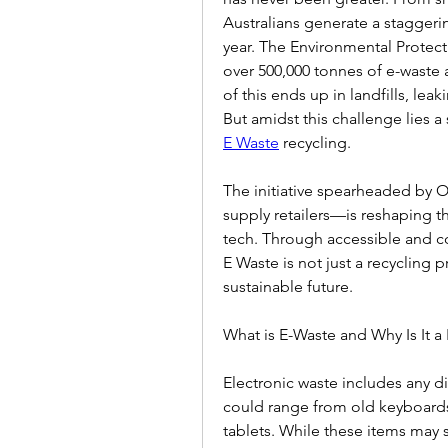
Australians generate a staggerin
year. The Environmental Protect
over 500,000 tonnes of e-waste a
of this ends up in landfills, lea
But amidst this challenge lies a
E Waste
 recycling.  
The initiative spearheaded by Of
supply retailers—is reshaping t
tech. Through accessible and co
E Waste is not just a recycling
sustainable future.  
What is E-Waste and Why Is It a
Electronic waste includes any di
could range from old keyboards
tablets. While these items may s