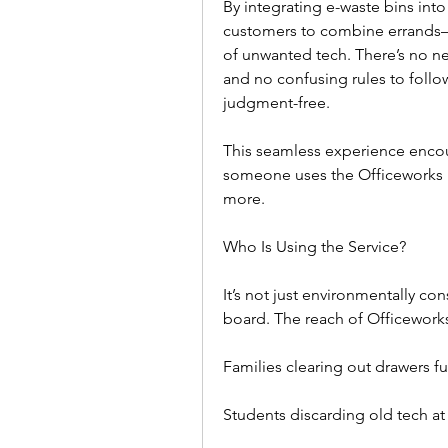
By integrating e-waste bins into 
customers to combine errands—p
of unwanted tech. There’s no ne
and no confusing rules to follow.
judgment-free.  
This seamless experience encou
someone uses the Officeworks E W
more.  
Who Is Using the Service?  
It’s not just environmentally co
board. The reach of Officeworks
Families clearing out drawers fu
Students discarding old tech at