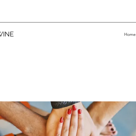
WINE
Home