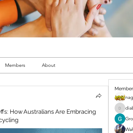
Members
About
Member
nag
dia
ffs: How Australians Are Embracing
diablox
Gr
cycling
Wah