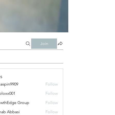
Join
s
aspin9909
Follow
bloxx001
Follow
x001
owthEdge Group
Follow
ab Abbasi
Follow