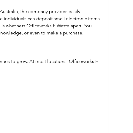
Australia, the company provides easily 
 individuals can deposit small electronic items 
y is what sets Officeworks E Waste apart. You 
knowledge, or even to make a purchase.  
nues to grow. At most locations, Officeworks E 