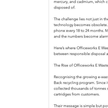
mercury, and cadmium, which can
disposed of.  
The challenge lies not just in th
technology becomes obsolete. T
phone every 18 to 24 months. Mul
and the numbers become alarmi
Here’s where Officeworks E Was
between responsible disposal a
The Rise of Officeworks E Waste I
Recognising the growing e-waste
Back recycling program. Since it
collected thousands of tonnes of
cartridges from customers.  
Their message is simple but powe