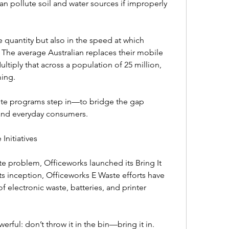
 pollute soil and water sources if improperly 
e quantity but also in the speed at which 
he average Australian replaces their mobile 
tiply that across a population of 25 million, 
ng.  
te programs step in—to bridge the gap 
nd everyday consumers.  
nitiatives  
 problem, Officeworks launched its Bring It 
s inception, Officeworks E Waste efforts have 
 electronic waste, batteries, and printer 
rful: don’t throw it in the bin—bring it in.  