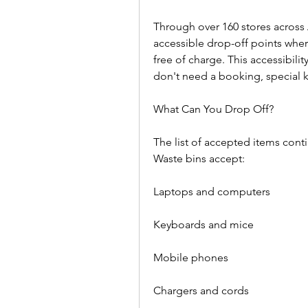
Through over 160 stores across 
accessible drop-off points where
free of charge. This accessibilit
don't need a booking, special 
What Can You Drop Off?  
The list of accepted items conti
Waste bins accept:  
Laptops and computers  
Keyboards and mice  
Mobile phones  
Chargers and cords  