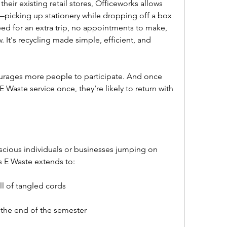
their existing retail stores, Officeworks allows 
icking up stationery while dropping off a box 
ed for an extra trip, no appointments to make, 
 It's recycling made simple, efficient, and 
rages more people to participate. And once 
aste service once, they’re likely to return with 
nscious individuals or businesses jumping on 
 E Waste extends to:  
ll of tangled cords  
 the end of the semester  