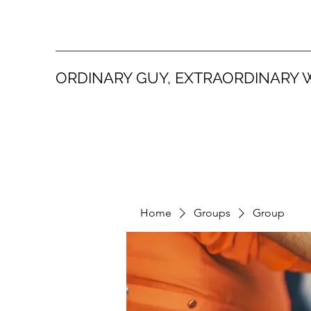
ORDINARY GUY, EXTRAORDINARY 
Home
Groups
Group