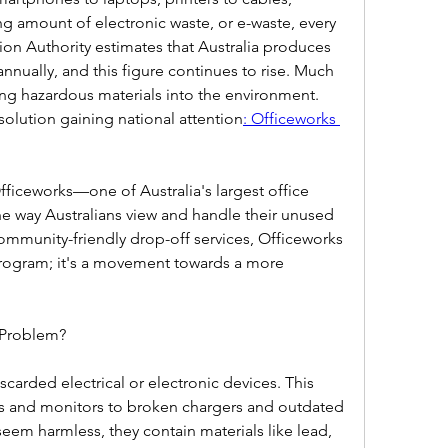
g amount of electronic waste, or e-waste, every 
ion Authority estimates that Australia produces 
nnually, and this figure continues to rise. Much 
king hazardous materials into the environment. 
 solution gaining national attention
: Officeworks 
ficeworks—one of Australia's largest office 
he way Australians view and handle their unused 
mmunity-friendly drop-off services, Officeworks 
 program; it's a movement towards a more 
 Problem?  
scarded electrical or electronic devices. This 
 and monitors to broken chargers and outdated 
eem harmless, they contain materials like lead, 