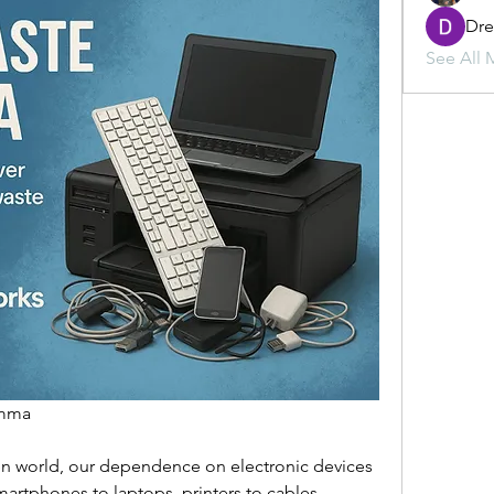
Dr
See All 
mma  
ven world, our dependence on electronic devices 
artphones to laptops, printers to cables, 