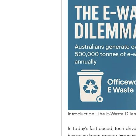
Introduction: The E-Waste Dile
In today's fast-paced, tech-dri
has never been greater. From sm