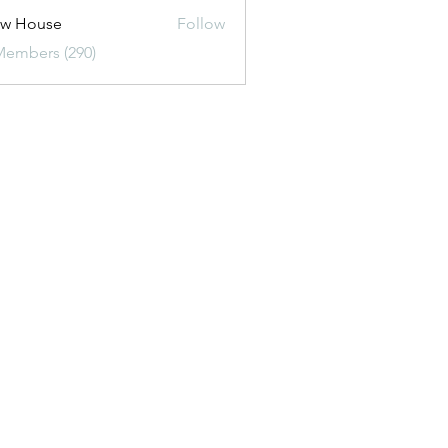
ew House
Follow
Members (290)