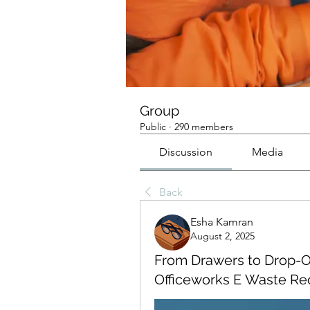
Group
Public
·
290 members
Discussion
Media
Back
Esha Kamran
August 2, 2025
From Drawers to Drop-O
Officeworks E Waste Re