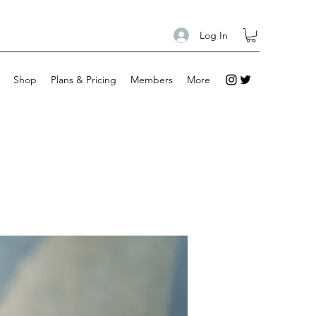
Log In
Shop
Plans & Pricing
Members
More