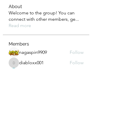
About
Welcome to the group! You can
connect with other members, ge
...
Read more
Members
nagaspin9909
Follow
diabloxx001
Follow
diabloxx001
GrowthEdge Group
Follow
Wahab Abbasi
Follow
Drew House
Follow
See All Members (290)