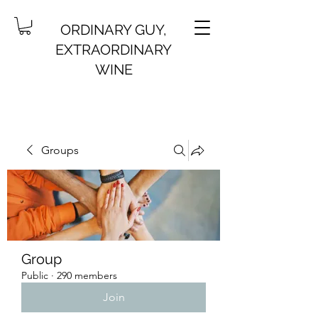
ORDINARY GUY,
EXTRAORDINARY
WINE
Groups
Group
Public
·
290 members
Join