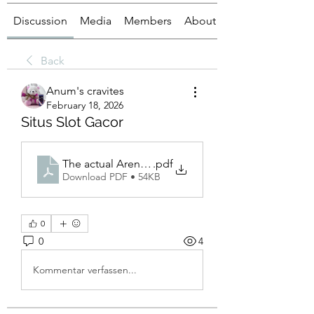
Discussion
Media
Members
About
Back
Anum's cravites
February 18, 2026
Situs Slot Gacor
The actual Arena of Gambling_ The Finish Informa
.pdf
Download PDF • 54KB
0
0
4
Kommentar verfassen...