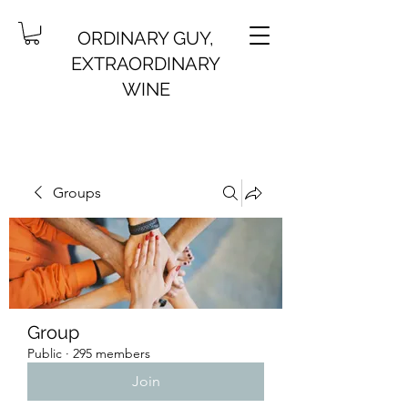
ORDINARY GUY,
EXTRAORDINARY
WINE
Groups
Group
Public
·
295 members
Join