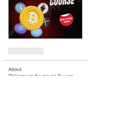
Like
Reply
About
Welcome to the group! You can
connect with other members, ge
...
Read more
Members
nagaspin9909
Follow
diabloxx001
Follow
diabloxx001