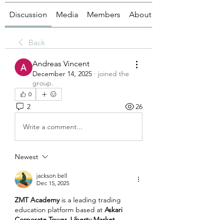
Discussion
Media
Members
About
Back
Andreas Vincent
December 14, 2025
·
joined the
group.
0
2
26
Write a comment...
Newest
jackson bell
Dec 15, 2025
ZMT Academy
 is a leading trading 
education platform based at 
Askari 
Corporate Tower, Liberty Market 