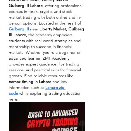
Gulberg III Lahore
, offering professional 
courses in forex, crypto, and stock 
market trading with both online and in-
person options. Located in the heart of 
Gulberg III
 near 
Liberty Market, Gulberg 
III Lahore
, the academy empowers 
students with real-world strategies and 
mentorship to succeed in financial 
markets. Whether you’re a beginner or 
advanced learner, ZMT Academy 
provides expert guidance, live trading 
sessions, and practical skills for financial 
growth. Find reliable resources like 
namaz timing in Lahore
 and key 
information such as 
Lahore zip 
code
 while exploring trading education 
here.