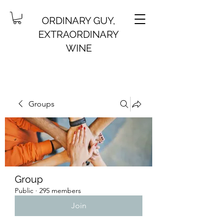
ORDINARY GUY,
EXTRAORDINARY
WINE
Groups
Group
Public
·
295 members
Join