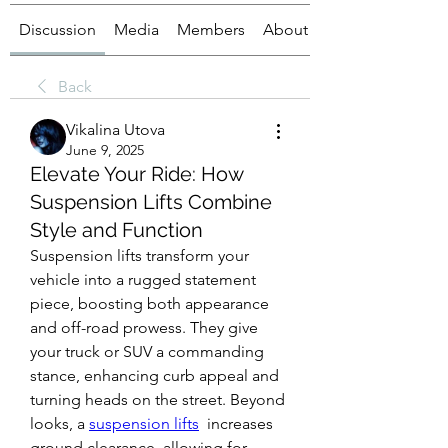
Discussion
Media
Members
About
Back
Vikalina Utova
June 9, 2025
Elevate Your Ride: How
Suspension Lifts Combine
Style and Function
Suspension lifts transform your 
vehicle into a rugged statement 
piece, boosting both appearance 
and off-road prowess. They give 
your truck or SUV a commanding 
stance, enhancing curb appeal and 
turning heads on the street. Beyond 
looks, a 
suspension lifts
  increases 
ground clearance, allowing for 