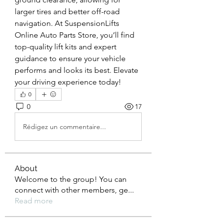
larger tires and better off-road 
navigation. At SuspensionLifts 
Online Auto Parts Store, you’ll find 
top-quality lift kits and expert 
guidance to ensure your vehicle 
performs and looks its best. Elevate 
your driving experience today!
0
0
17
Rédigez un commentaire...
About
Welcome to the group! You can
connect with other members, ge
...
Read more