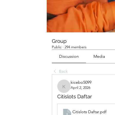
Group
Public
·
294 members
Discussion
Media
Back
kicebo5099
April 2, 2026
kicebo5099
Citislots Daftar
Citislots Daftar
.pdf