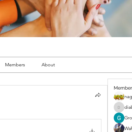
Members
About
Member
nag
dia
diablox
Gr
Wah