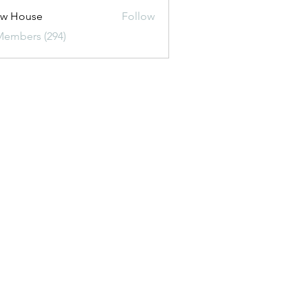
ew House
Follow
Members (294)