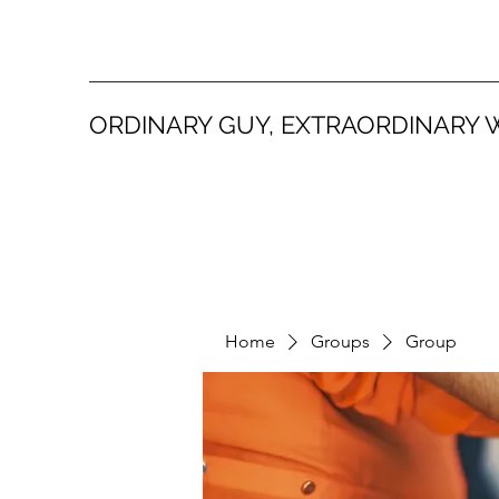
ORDINARY GUY, EXTRAORDINARY 
Home
Groups
Group