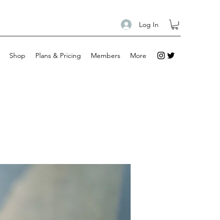
Log In
Shop
Plans & Pricing
Members
More