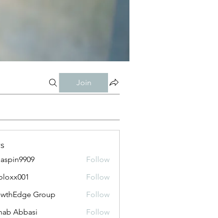
Join
s
aspin9909
Follow
bloxx001
Follow
x001
owthEdge Group
Follow
ab Abbasi
Follow