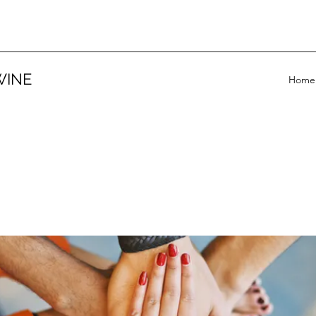
WINE
Home