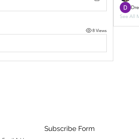
Dr
See All 
8 Views
Subscribe Form