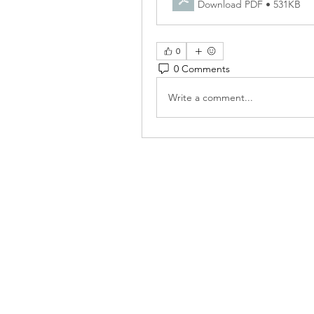
Download PDF • 531KB
0
0 Comments
Write a comment...