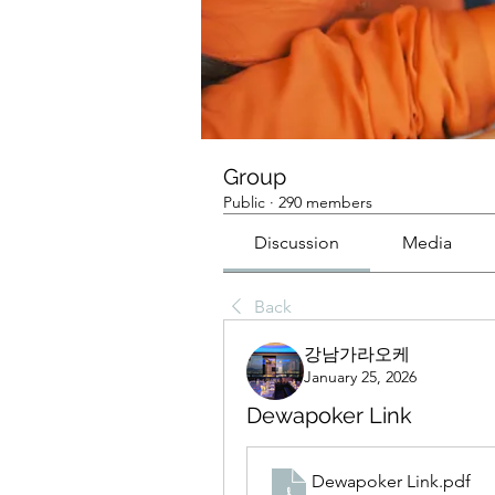
Group
Public
·
290 members
Discussion
Media
Back
강남가라오케
January 25, 2026
Dewapoker Link
Dewapoker Link
.pdf