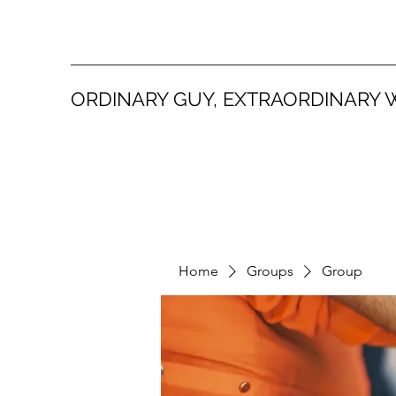
ORDINARY GUY, EXTRAORDINARY 
Home
Groups
Group