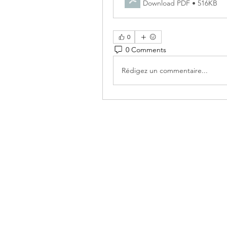
Download PDF • 516KB
0
0 Comments
Rédigez un commentaire...