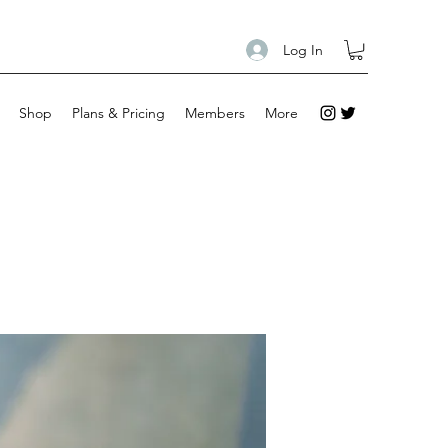
Log In
Shop
Plans & Pricing
Members
More