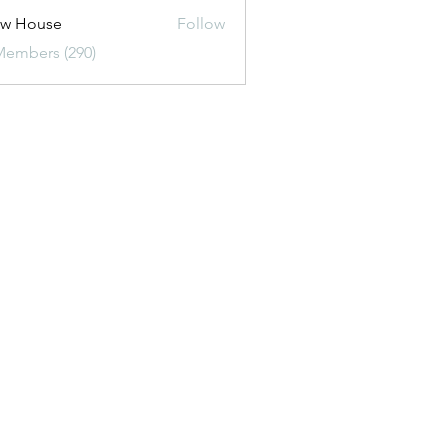
ew House
Follow
Members (290)