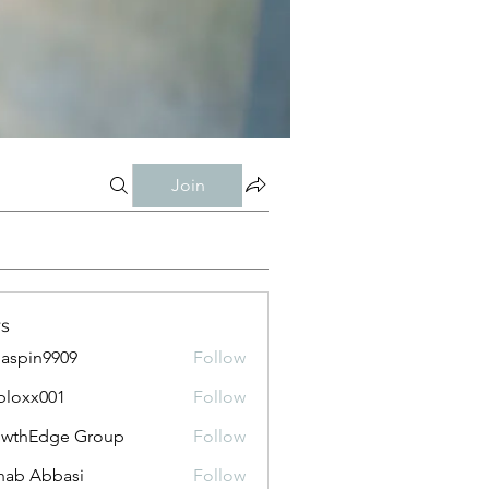
Join
s
aspin9909
Follow
bloxx001
Follow
x001
owthEdge Group
Follow
ab Abbasi
Follow