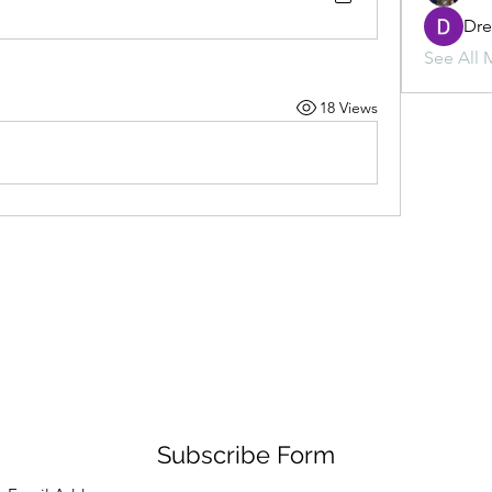
Dr
See All 
18 Views
Subscribe Form