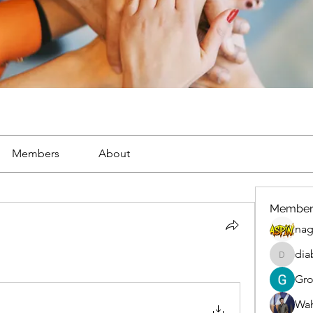
Members
About
Member
nag
dia
diablox
Gr
Wah