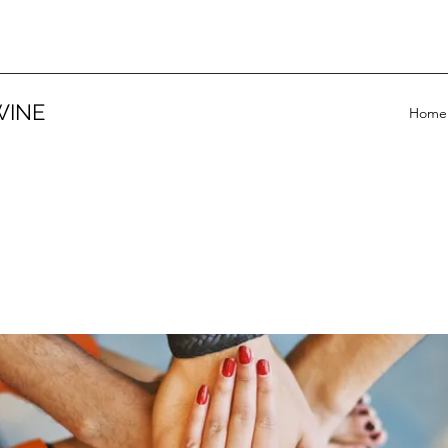
WINE
Home