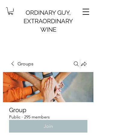
ORDINARY GUY,
EXTRAORDINARY
WINE
Groups
Group
Public
·
295 members
Join