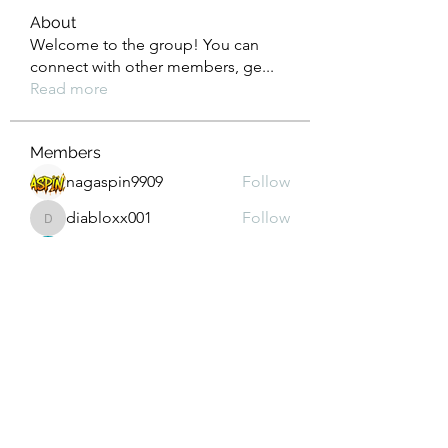
About
Welcome to the group! You can
connect with other members, ge
...
Read more
Members
nagaspin9909
Follow
diabloxx001
Follow
diabloxx001
GrowthEdge Group
Follow
Wahab Abbasi
Follow
Drew House
Follow
See All Members (295)