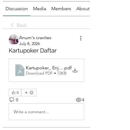
Discussion
Media
Members
About
Back
Anum's cravites
July 8, 2026
Kartupoker Daftar
Kartupoker_ Enjoy a Modern Online Poker Experi
.pdf
Download PDF • 72KB
0
0
4
Write a comment...