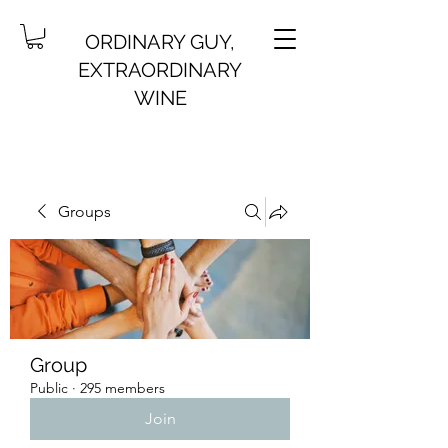
ORDINARY GUY,
EXTRAORDINARY
WINE
Groups
Group
Public
·
295 members
Join