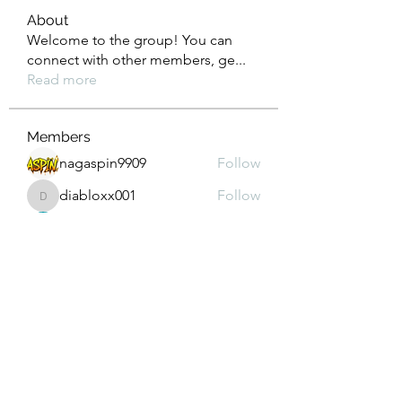
About
Welcome to the group! You can
connect with other members, ge
...
Read more
Members
nagaspin9909
Follow
diabloxx001
Follow
diabloxx001
GrowthEdge Group
Follow
Wahab Abbasi
Follow
Drew House
Follow
See All Members (295)