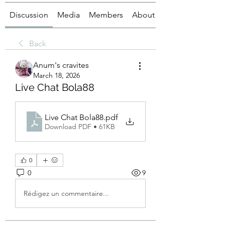
Discussion
Media
Members
About
Back
Anum's cravites
March 18, 2026
Live Chat Bola88
Live Chat Bola88
.pdf
Download PDF • 61KB
0
0
9
Rédigez un commentaire...