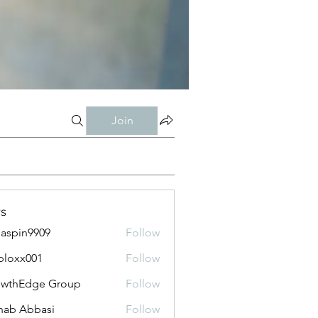
Join
s
aspin9909
Follow
bloxx001
Follow
x001
owthEdge Group
Follow
ab Abbasi
Follow