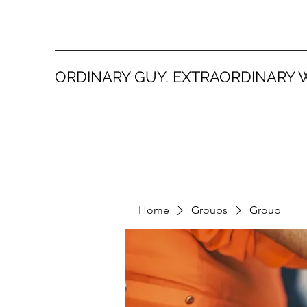
ORDINARY GUY, EXTRAORDINARY 
Home
Groups
Group