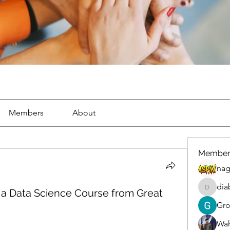
Members
About
Member
nag
dia
 a Data Science Course from Great
diablox
Gr
Wah