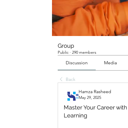
Group
Public
·
290 members
Discussion
Media
Back
Hamza Rasheed
May 29, 2025
Master Your Career with
Learning