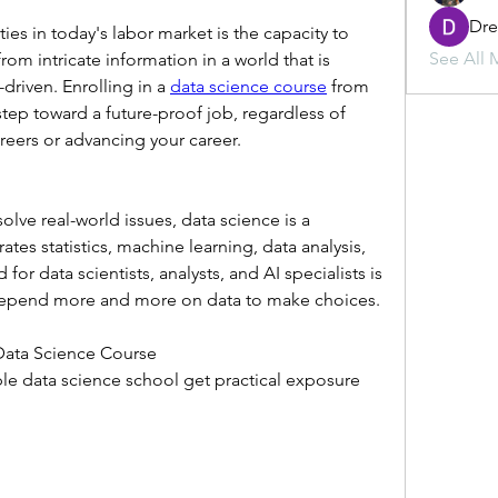
Dr
ies in today's labor market is the capacity to 
See All 
om intricate information in a world that is 
iven. Enrolling in a 
data science course
 from 
 step toward a future-proof job, regardless of 
reers or advancing your career.
ve real-world issues, data science is a 
rates statistics, machine learning, data analysis, 
r data scientists, analysts, and AI specialists is 
 depend more and more on data to make choices.
 Data Science Course
ble data science school get practical exposure 