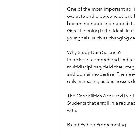
One of the most important abilit
evaluate and draw conclusions fr
becoming more and more data-dr
Great Learning is the ideal first
your goals, such as changing ca
Why Study Data Science?
In order to comprehend and resol
multidisciplinary field that integ
and domain expertise. The need fo
only increasing as businesses
The Capabilities Acquired in a
Students that enroll in a reputa
with:
R and Python Programming