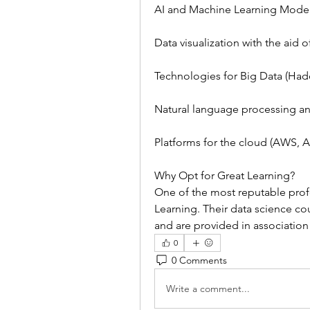
AI and Machine Learning Mode
Data visualization with the aid
Technologies for Big Data (Had
Natural language processing a
Platforms for the cloud (AWS, 
Why Opt for Great Learning?
One of the most reputable profe
Learning. Their data science cou
and are provided in association
0
0 Comments
Write a comment...