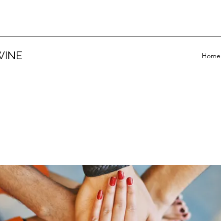
WINE
Home