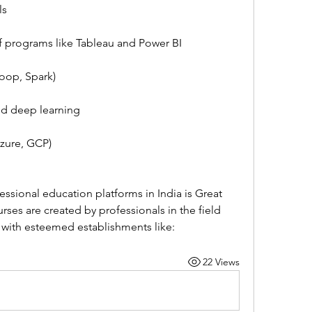
ls
 of programs like Tableau and Power BI
oop, Spark)
nd deep learning
Azure, GCP)
ssional education platforms in India is Great 
rses are created by professionals in the field 
 with esteemed establishments like:
22 Views