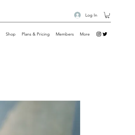
Log In
Shop
Plans & Pricing
Members
More