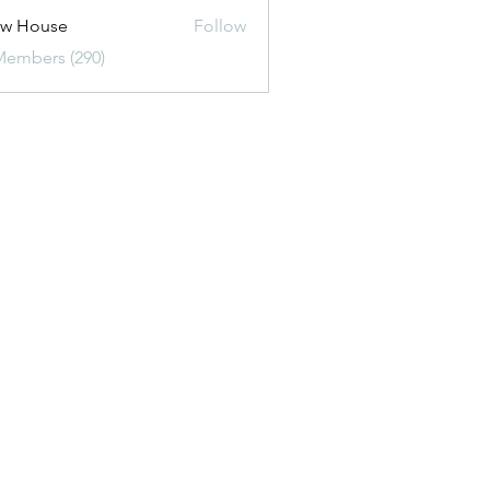
ew House
Follow
Members (290)