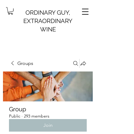
ORDINARY GUY,
EXTRAORDINARY
WINE
Groups
Group
Public
·
293 members
Join