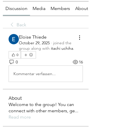
Discussion
Media
Members
About
Back
Eloise Thiede
October 29, 2025
·
joined the
group along with
itachi uchiha
.
0
0
16
Kommentar verfassen...
About
Welcome to the group! You can
connect with other members, ge
...
Read more