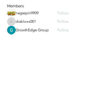
Members
nagaspin9909
Follow
diabloxx001
Follow
diabloxx001
GrowthEdge Group
Follow
Wahab Abbasi
Follow
Drew House
Follow
See All Members (293)
Subscribe Form