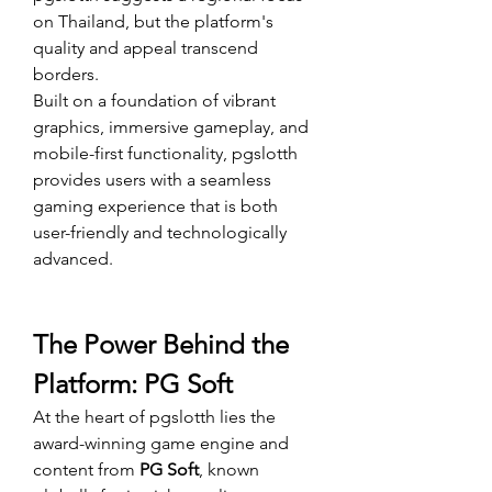
on Thailand, but the platform's 
quality and appeal transcend 
borders.
Built on a foundation of vibrant 
graphics, immersive gameplay, and 
mobile-first functionality, pgslotth 
provides users with a seamless 
gaming experience that is both 
user-friendly and technologically 
advanced.
The Power Behind the 
Platform: PG Soft
At the heart of pgslotth lies the 
award-winning game engine and 
content from 
PG Soft
, known 