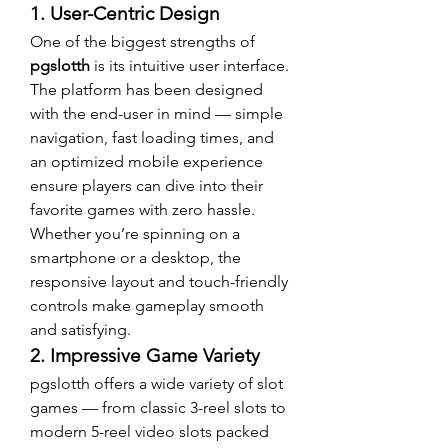
1. User-Centric Design
One of the biggest strengths of 
pgslotth
 is its intuitive user interface. 
The platform has been designed 
with the end-user in mind — simple 
navigation, fast loading times, and 
an optimized mobile experience 
ensure players can dive into their 
favorite games with zero hassle.
Whether you’re spinning on a 
smartphone or a desktop, the 
responsive layout and touch-friendly 
controls make gameplay smooth 
and satisfying.
2. Impressive Game Variety
pgslotth offers a wide variety of slot 
games — from classic 3-reel slots to 
modern 5-reel video slots packed 