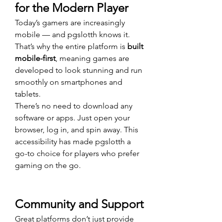
for the Modern Player
Today’s gamers are increasingly 
mobile — and pgslotth knows it. 
That’s why the entire platform is 
built 
mobile-first
, meaning games are 
developed to look stunning and run 
smoothly on smartphones and 
tablets.
There’s no need to download any 
software or apps. Just open your 
browser, log in, and spin away. This 
accessibility has made pgslotth a 
go-to choice for players who prefer 
gaming on the go.
Community and Support
Great platforms don’t just provide 