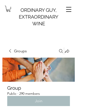
ORDINARY GUY,
EXTRAORDINARY
WINE
Groups
Group
Public
·
290 members
Join