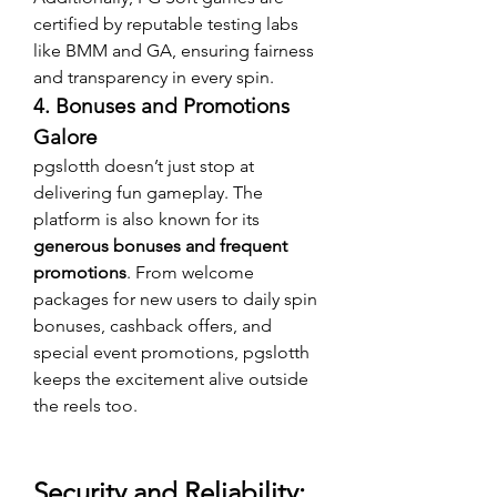
certified by reputable testing labs 
like BMM and GA, ensuring fairness 
and transparency in every spin.
4. Bonuses and Promotions 
Galore
pgslotth doesn’t just stop at 
delivering fun gameplay. The 
platform is also known for its 
generous bonuses and frequent 
promotions
. From welcome 
packages for new users to daily spin 
bonuses, cashback offers, and 
special event promotions, pgslotth 
keeps the excitement alive outside 
the reels too.
Security and Reliability: 