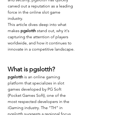
carved out a reputation as a leading 
force in the online slot game 
industry.
This article dives deep into what 
makes 
pgslotth
 stand out, why it's 
capturing the attention of players 
worldwide, and how it continues to 
innovate in a competitive landscape.
What is pgslotth?
pgslotth
 is an online gaming 
platform that specializes in slot 
games developed by PG Soft 
(Pocket Games Soft), one of the 
most respected developers in the 
iGaming industry. The “TH” in 
pgslotth suggests a regional focus 