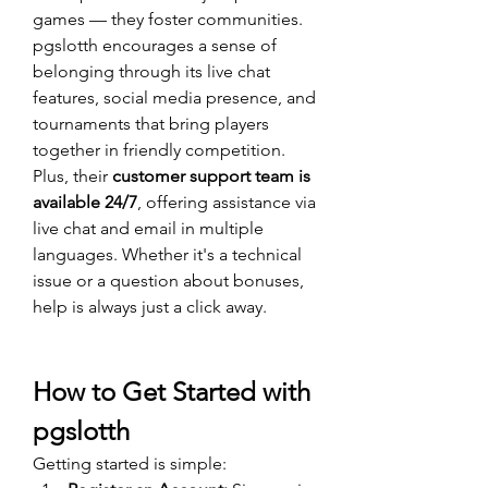
games — they foster communities. 
pgslotth encourages a sense of 
belonging through its live chat 
features, social media presence, and 
tournaments that bring players 
together in friendly competition.
Plus, their 
customer support team is 
available 24/7
, offering assistance via 
live chat and email in multiple 
languages. Whether it's a technical 
issue or a question about bonuses, 
help is always just a click away.
How to Get Started with 
pgslotth
Getting started is simple: