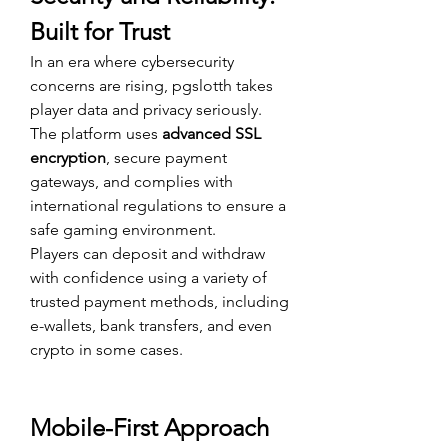
Built for Trust
In an era where cybersecurity 
concerns are rising, pgslotth takes 
player data and privacy seriously. 
The platform uses 
advanced SSL 
encryption
, secure payment 
gateways, and complies with 
international regulations to ensure a 
safe gaming environment.
Players can deposit and withdraw 
with confidence using a variety of 
trusted payment methods, including 
e-wallets, bank transfers, and even 
crypto in some cases.
Mobile-First Approach 