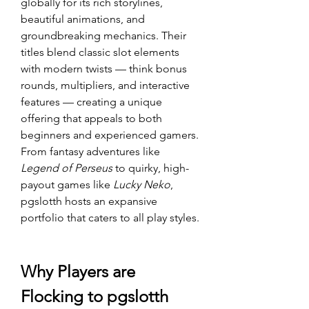
globally for its rich storylines, 
beautiful animations, and 
groundbreaking mechanics. Their 
titles blend classic slot elements 
with modern twists — think bonus 
rounds, multipliers, and interactive 
features — creating a unique 
offering that appeals to both 
beginners and experienced gamers.
From fantasy adventures like 
Legend of Perseus
 to quirky, high-
payout games like 
Lucky Neko
, 
pgslotth hosts an expansive 
portfolio that caters to all play styles.
Why Players are 
Flocking to pgslotth