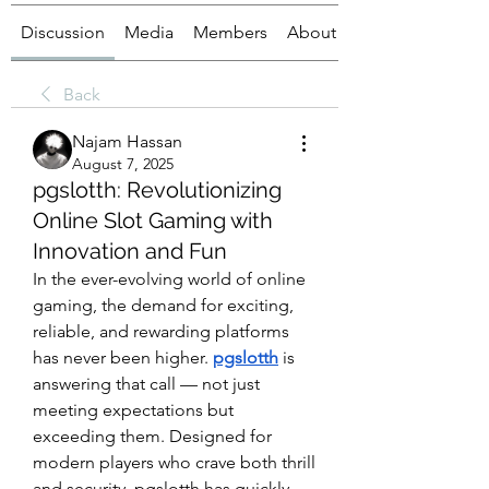
Discussion
Media
Members
About
Back
Najam Hassan
August 7, 2025
pgslotth: Revolutionizing
Online Slot Gaming with
Innovation and Fun
In the ever-evolving world of online 
gaming, the demand for exciting, 
reliable, and rewarding platforms 
has never been higher. 
pgslotth
 is 
answering that call — not just 
meeting expectations but 
exceeding them. Designed for 
modern players who crave both thrill 
and security, pgslotth has quickly 