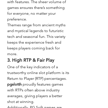
with features. The sheer volume of 
games ensures there’s something 
for everyone, no matter your 
preference.
Themes range from ancient myths 
and mystical legends to futuristic 
tech and seasonal fun. This variety 
keeps the experience fresh and 
keeps players coming back for 
more.
3. High RTP & Fair Play
One of the key indicators of a 
trustworthy online slot platform is its 
Return to Player (RTP) percentages. 
pgslotth
 proudly features games 
with RTPs often above industry 
averages, giving players a better 
shot at winning.
Additionally, PG Soft games are 