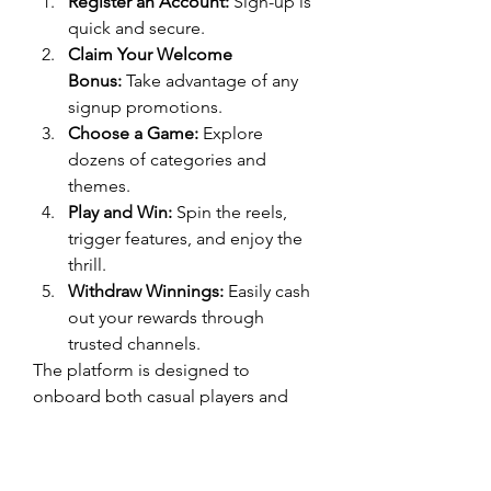
Register an Account:
 Sign-up is 
quick and secure.
Claim Your Welcome 
Bonus:
 Take advantage of any 
signup promotions.
Choose a Game:
 Explore 
dozens of categories and 
themes.
Play and Win:
 Spin the reels, 
trigger features, and enjoy the 
thrill.
Withdraw Winnings:
 Easily cash 
out your rewards through 
trusted channels.
The platform is designed to 
onboard both casual players and 
high rollers, offering flexible betting 
options for every budget.