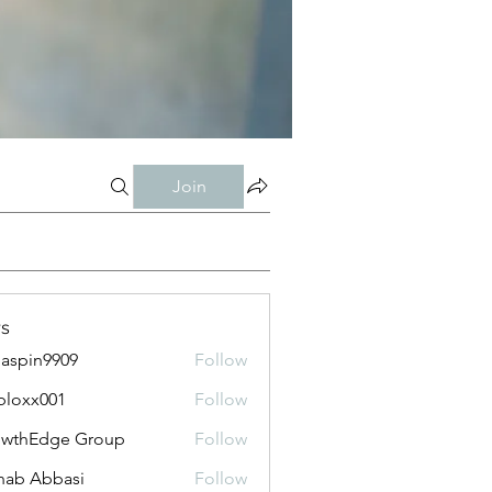
Join
s
aspin9909
Follow
bloxx001
Follow
x001
owthEdge Group
Follow
ab Abbasi
Follow