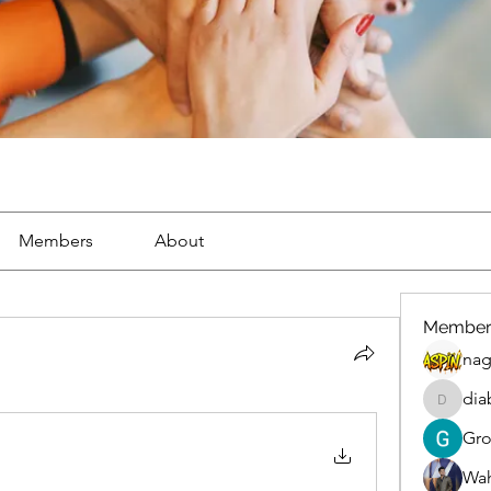
Members
About
Member
nag
dia
diablox
Gr
Wah