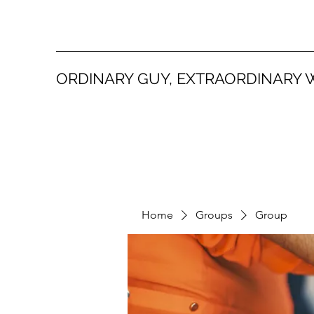
ORDINARY GUY, EXTRAORDINARY 
Home
Groups
Group