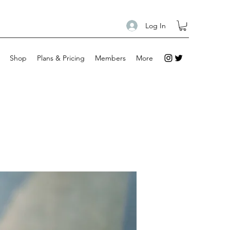
Log In
Shop
Plans & Pricing
Members
More