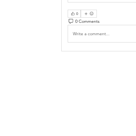
0
0 Comments
Write a comment...