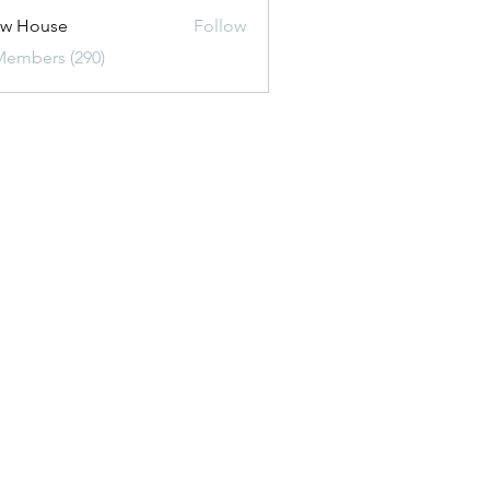
ew House
Follow
Members (290)