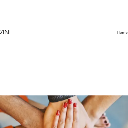
WINE
Home