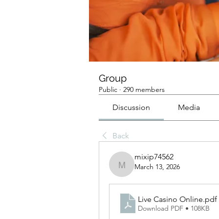
Group
Public
·
290 members
Discussion
Media
Back
mixip74562
March 13, 2026
mixip74562
Live Casino Online
.pdf
Download PDF • 108KB