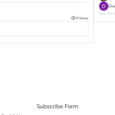
Dr
See All 
8 Views
Subscribe Form