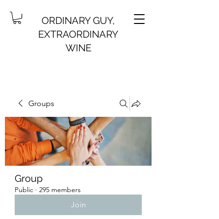
ORDINARY GUY,
EXTRAORDINARY
WINE
Groups
Group
Public
·
295 members
Join