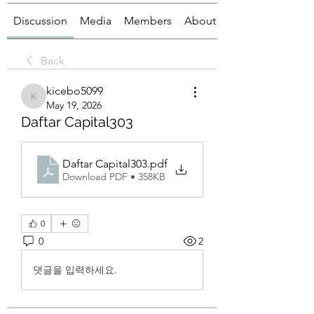
Discussion
Media
Members
About
Back
kicebo5099
kicebo5099
May 19, 2026
Daftar Capital303
Daftar Capital303
.pdf
Download PDF • 358KB
0
0
2
댓글을 입력하세요.