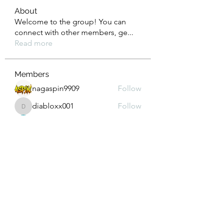
About
Welcome to the group! You can
connect with other members, ge
...
Read more
Members
nagaspin9909
Follow
diabloxx001
Follow
diabloxx001
GrowthEdge Group
Follow
Wahab Abbasi
Follow
Drew House
Follow
See All Members (295)