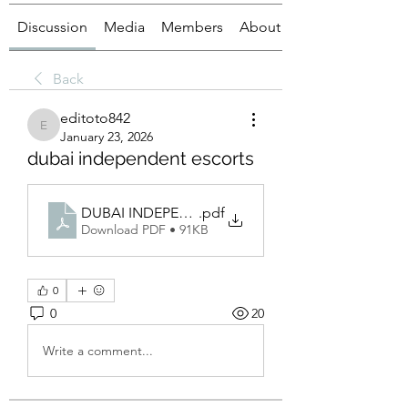
Discussion
Media
Members
About
Back
editoto842
editoto842
January 23, 2026
dubai independent escorts
DUBAI INDEPENDET
.pdf
Download PDF • 91KB
0
0
20
Write a comment...