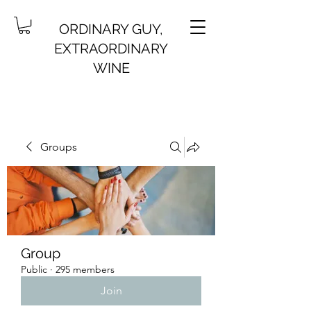
ORDINARY GUY,
EXTRAORDINARY
WINE
Groups
Group
Public
·
295 members
Join