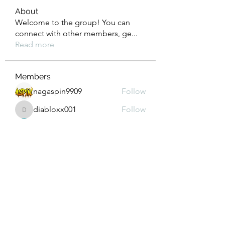
About
Welcome to the group! You can
connect with other members, ge
...
Read more
Members
nagaspin9909
Follow
diabloxx001
Follow
diabloxx001
GrowthEdge Group
Follow
Wahab Abbasi
Follow
Drew House
Follow
See All Members (295)