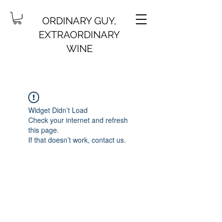
ORDINARY GUY,
EXTRAORDINARY
WINE
Widget Didn’t Load
Check your internet and refresh
this page.
If that doesn’t work, contact us.