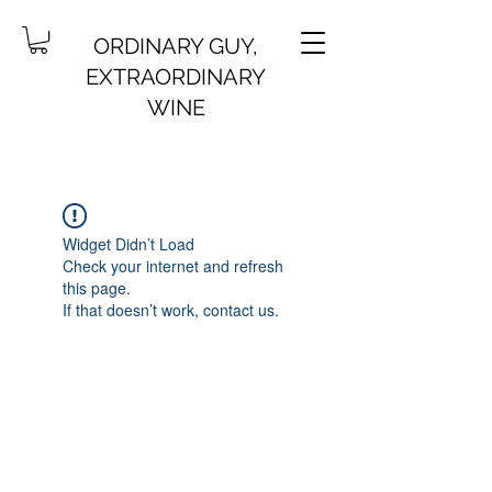
ORDINARY GUY,
EXTRAORDINARY
WINE
Widget Didn’t Load
Check your internet and refresh
this page.
If that doesn’t work, contact us.