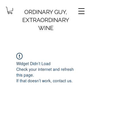
ORDINARY GUY,
EXTRAORDINARY
WINE
Widget Didn’t Load
Check your internet and refresh
this page.
If that doesn’t work, contact us.