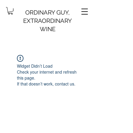
ORDINARY GUY,
EXTRAORDINARY
WINE
Widget Didn’t Load
Check your internet and refresh
this page.
If that doesn’t work, contact us.