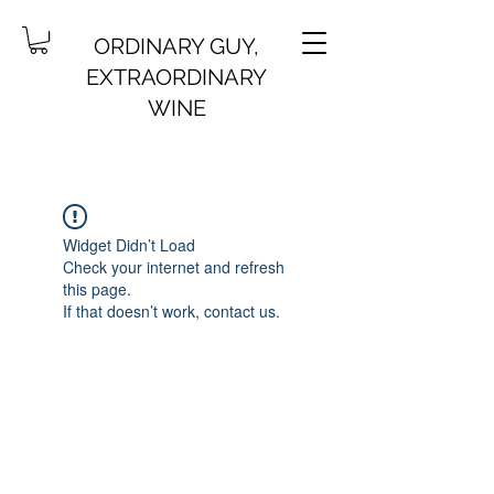
ORDINARY GUY,
EXTRAORDINARY
WINE
Widget Didn’t Load
Check your internet and refresh
this page.
If that doesn’t work, contact us.