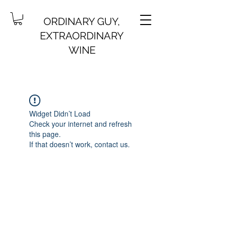
ORDINARY GUY,
EXTRAORDINARY
WINE
Widget Didn’t Load
Check your internet and refresh
this page.
If that doesn’t work, contact us.